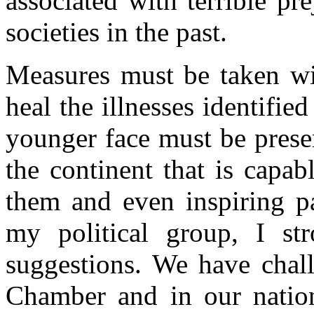
associated with terrible p
societies in the past.
Measures must be taken wi
heal the illnesses identifi
younger face must be presen
the continent that is capa
them and even inspiring p
my political group, I st
suggestions. We have chal
Chamber and in our nation