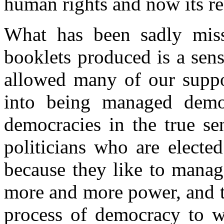
human rights and now its r
What has been sadly miss
booklets produced is a sen
allowed many of our suppo
into being managed democ
democracies in the true se
politicians who are electe
because they like to manag
more and more power, and th
process of democracy to 