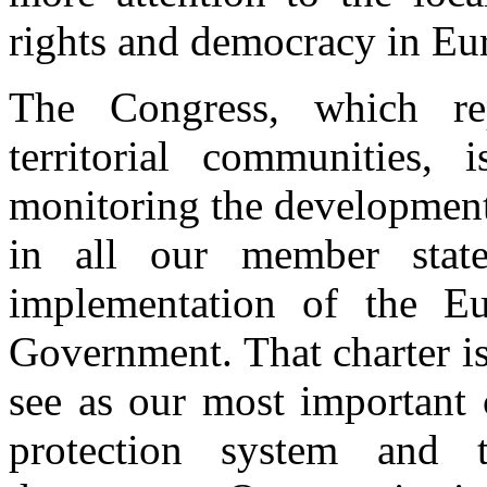
rights and democracy in Eu
The Congress, which r
territorial communities,
monitoring the development
in all our member state
implementation of the Eu
Government. That charter is
see as our most important 
protection system and 