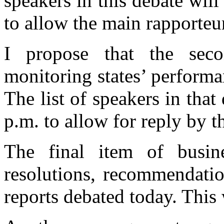
speakers in this debate will
to allow the main rapporteur
I propose that the seco
monitoring states’ performan
The list of speakers in that
p.m. to allow for reply by t
The final item of busin
resolutions, recommendati
reports debated today. This w