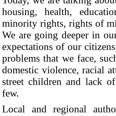
housing, health, educati
minority rights, rights of m
We are going deeper in our
expectations of our citizen
problems that we face, suc
domestic violence, racial at
street children and lack o
few.
Local and regional autho