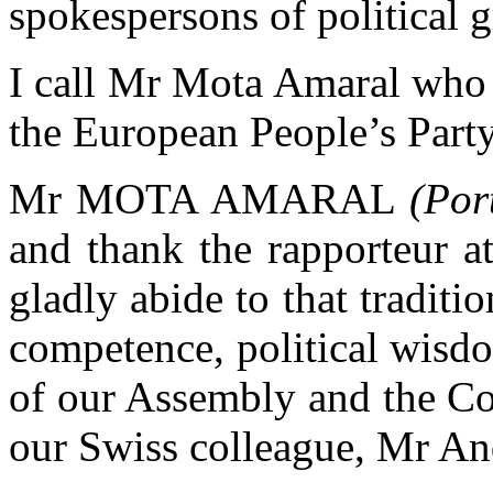
spokespersons of political 
I call Mr Mota Amaral who 
the European People’s Party
Mr MOTA AMARAL
(Por
and thank the rapporteur a
gladly abide to that traditio
competence, political wisd
of our Assembly and the Co
our Swiss colleague, Mr An