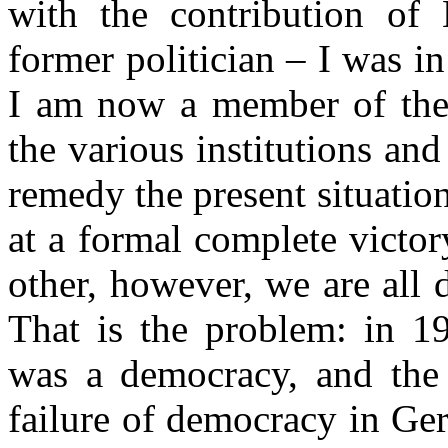
with the contribution of
former politician – I was in
I am now a member of the
the various institutions an
remedy the present situati
at a formal complete victo
other, however, we are all 
That is the problem: in 
was a democracy, and the 
failure of democracy in Ge