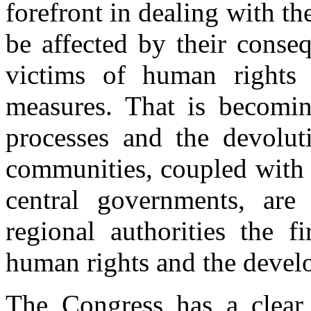
forefront in dealing with th
be affected by their conseq
victims of human rights 
measures. That is becoming
processes and the devoluti
communities, coupled with 
central governments, are
regional authorities the f
human rights and the devel
The Congress has a clear 