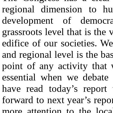
regional dimension to hu
development of democr
grassroots level that is the
edifice of our societies. We
and regional level is the ba
point of any activity that 
essential when we debate
have read today’s report 
forward to next year’s repo
more attention to the loc