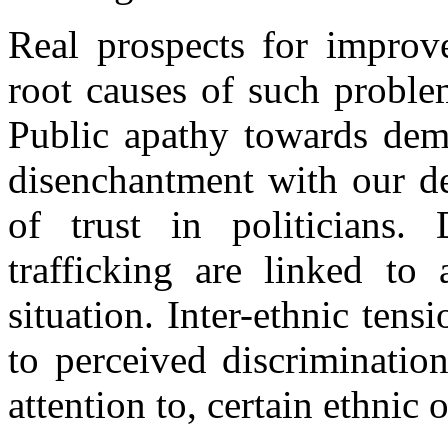
Real prospects for improve
root causes of such proble
Public apathy towards dem
disenchantment with our de
of trust in politicians
trafficking are linked to
situation. Inter-ethnic ten
to perceived discrimination
attention to, certain ethnic 