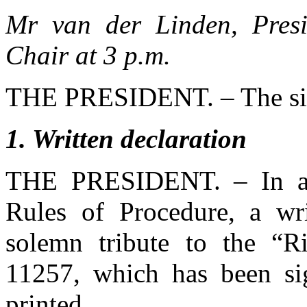
Mr van der Linden, Presi
Chair at 3 p.m.
THE PRESIDENT. – The sitt
1
. Written declaration
THE PRESIDENT. – In ac
Rules of Procedure, a wr
solemn tribute to the “R
11257, which has been s
printed.