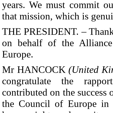
years. We must commit our
that mission, which is genu
THE PRESIDENT. – Thank y
on behalf of the Allianc
Europe.
Mr HANCOCK
(United K
congratulate the rapp
contributed on the success 
the Council of Europe in c