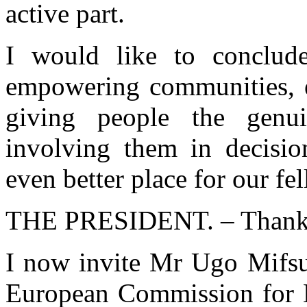
active part.
I would like to conclude
empowering communities, en
giving people the genu
involving them in decisi
even better place for our fe
THE PRESIDENT. – Thank 
I now invite Mr Ugo Mifsud
European Commission for 