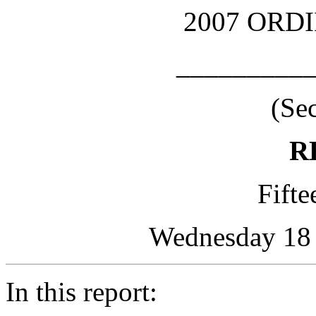
2007 ORD
_________
(Se
R
Fifte
Wednesday 18 A
In this report: