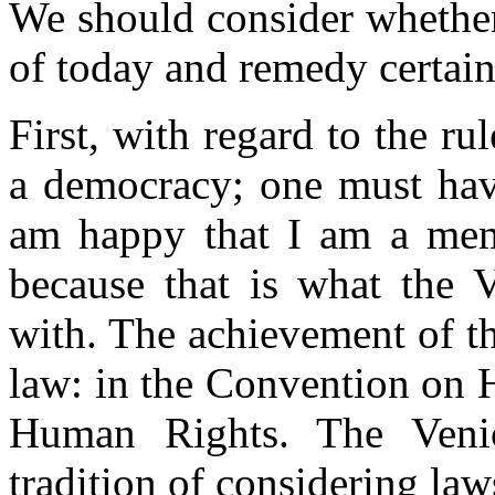
We should consider whether
of today and remedy certai
First, with regard to the r
a democracy; one must hav
am happy that I am a mem
because that is what the 
with. The achievement of t
law: in the Convention on 
Human Rights. The Veni
tradition of considering la