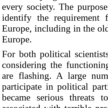
every society. The purpose
identify the requirement 
Europe, including in the ol
Europe.
For both political scientis
considering the functionin
are flashing. A large num
participate in political p
became serious threats t