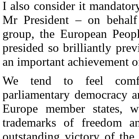
I also consider it mandator
Mr President – on behalf
group, the European Peopl
presided so brilliantly pre
an important achievement o
We tend to feel comfo
parliamentary democracy an
Europe member states, w
trademarks of freedom a
outstanding victory of the