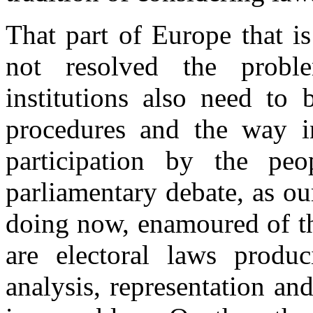
That part of Europe that i
not resolved the proble
institutions also need to 
procedures and the way i
participation by the p
parliamentary debate, as our
doing now, enamoured of t
are electoral laws produ
analysis, representation a