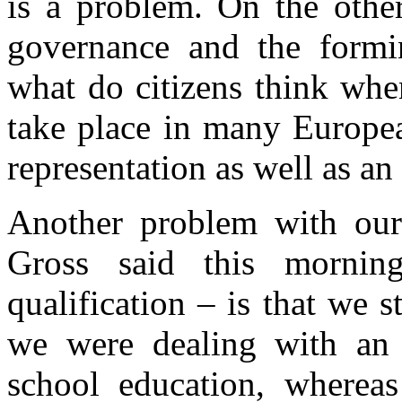
is a problem. On the othe
governance and the forming
what do citizens think whe
take place in many Europea
representation as well as an
Another problem with our
Gross said this mornin
qualification – is that we 
we were dealing with an 
school education, whereas