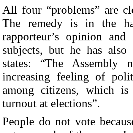
All four “problems” are cle
The remedy is in the han
rapporteur’s opinion and
subjects, but he has also 
states: “The Assembly n
increasing feeling of poli
among citizens, which is 
turnout at elections”.
People do not vote because