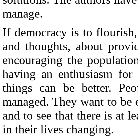
manage.
If democracy is to flourish,
and thoughts, about provid
encouraging the population
having an enthusiasm for a
things can be better. Pe
managed. They want to be e
and to see that there is at 
in their lives changing.