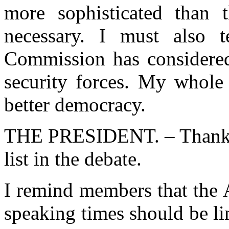
more sophisticated than t
necessary. I must also 
Commission has considered 
security forces. My whole 
better democracy.
THE PRESIDENT. – Thank y
list in the debate.
I remind members that the
speaking times should be li