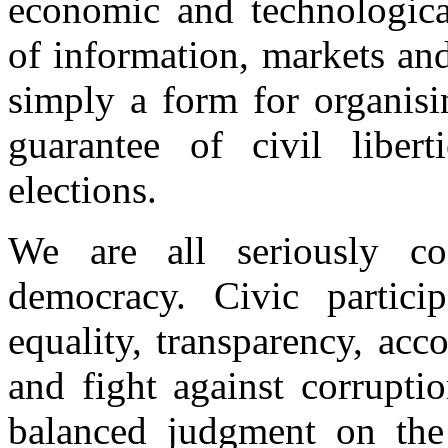
economic and technological
of information, markets an
simply a form for organisi
guarantee of civil libert
elections.
We are all seriously co
democracy. Civic particip
equality, transparency, acc
and fight against corrupti
balanced judgment on the