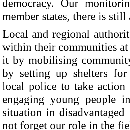
democracy. Our monitorin
member states, there is still
Local and regional authorit
within their communities at t
it by mobilising community
by setting up shelters fo
local police to take action
engaging young people in
situation in disadvantaged
not forget our role in the fi