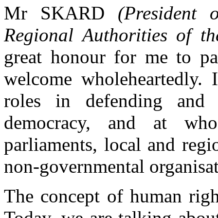
Mr SKARD
(President 
Regional Authorities of t
great honour for me to par
welcome wholeheartedly. I
roles in defending and
democracy, and at wh
parliaments, local and regio
non-governmental organisat
The concept of human right
Today, we are talking about 