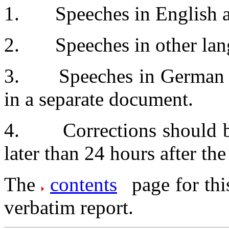
1. Speeches in English are
2. Speeches in other lang
3. Speeches in German and
in a separate document.
4. Corrections should b
later than 24 hours after the
The
contents
page for this
verbatim report.