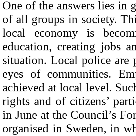
One of the answers lies in g
of all groups in society. Thi
local economy is becomi
education, creating jobs 
situation. Local police are
eyes of communities. E
achieved at local level. Su
rights and of citizens’ part
in June at the Council’s F
organised in Sweden, in whi