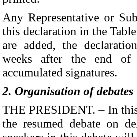
Any Representative or Subs
this declaration in the Tab
are added, the declaratio
weeks after the end of t
accumulated signatures.
2
. Organisation of debates
THE PRESIDENT. – In this a
the resumed debate on de