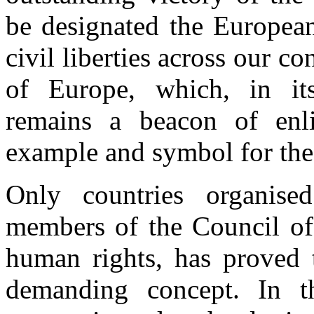
be designated the European
civil liberties across our co
of Europe, which, in its
remains a beacon of enl
example and symbol for the
Only countries organis
members of the Council of
human rights, has proved 
demanding concept. In t