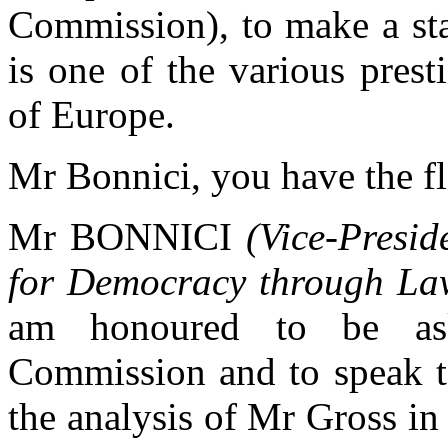
Commission), to make a st
is one of the various prest
of Europe.
Mr Bonnici, you have the fl
Mr BONNICI
(Vice-Presi
for Democracy through La
am honoured to be ask
Commission and to speak t
the analysis of Mr Gross in