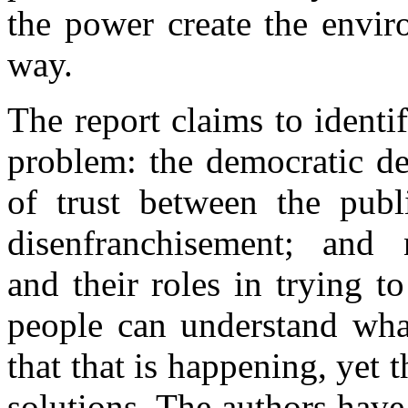
the power create the envir
way.
The report claims to ident
problem: the democratic de
of trust between the publi
disenfranchisement; and 
and their roles in trying 
people can understand wha
that that is happening, yet
solutions. The authors have 