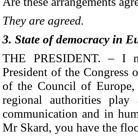
Are these arrangements agr
They are agreed.
3
. State of democracy in E
THE PRESIDENT. – I no
President of the Congress 
of the Council of Europe,
regional authorities play
communication and in human
Mr Skard, you have the floo