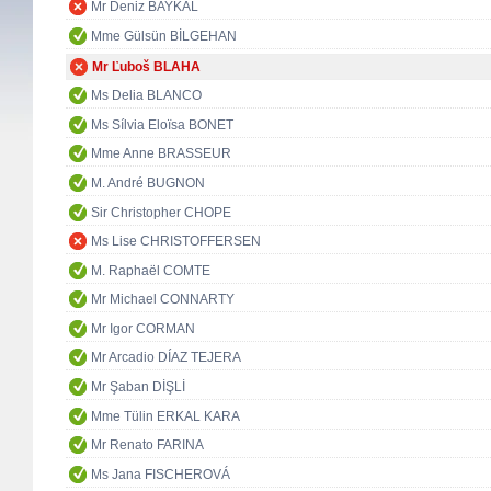
Mr Deniz BAYKAL
Mme Gülsün BİLGEHAN
Mr Ľuboš BLAHA
Ms Delia BLANCO
Ms Sílvia Eloïsa BONET
Mme Anne BRASSEUR
M. André BUGNON
Sir Christopher CHOPE
Ms Lise CHRISTOFFERSEN
M. Raphaël COMTE
Mr Michael CONNARTY
Mr Igor CORMAN
Mr Arcadio DÍAZ TEJERA
Mr Şaban DİŞLİ
Mme Tülin ERKAL KARA
Mr Renato FARINA
Ms Jana FISCHEROVÁ