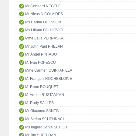
Mr Gebhard NEGELE
Mr Nicos NICOLAIDES
Ms Carina OHLSSON
Ms Liliana PALIHOVICI
Mme Lajla PERNASKA
Mr John Paul PHELAN
Mr Ángel PINTADO
M. Ivan POPESCU
Mme Carmen QUINTANILLA
M. François ROCHEBLOINE
M. René ROUQUET
M. Armen RUSTAMYAN
M. Rudy SALLES
Mr Giacomo SANTINI
Mr Stefan SCHENNACH
Ms Ingjerd Schie SCHOU
Mr Jim SHERIDAN