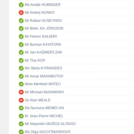
Ms Anette HÜBINGER
Mr Andrej HUNKO
Mr Rafael HUSEYNOV
Mr Birkir Jón JÓNSSON
Mr Ferenc KALMÁR
Mr Burhan KAYATÜRK
Mr Jan KAŹMIERCZAK
Mr Tiny KOX
Ms Stella KYRIAKIDES
Mr Anvar MAKHMUTOV
Mme Meritxell MATEU
Mr Michael McNAMARA
Sir Alan MEALE
Ms Nursuna MEMECAN
M. Jean-Pierre MICHEL
Mr Alejandro MUÑOZ-ALONSO
Ms Oľga NACHTMANNOVÁ