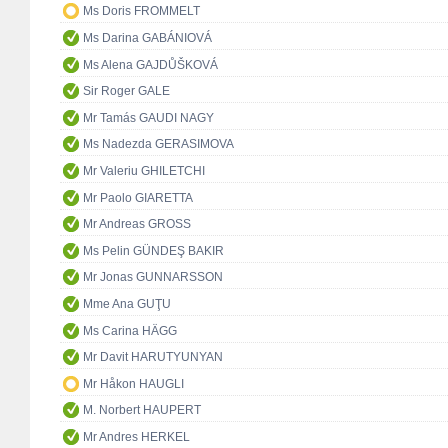
Ms Doris FROMMELT
Ms Darina GABÁNIOVÁ
Ms Alena GAJDŮŠKOVÁ
Sir Roger GALE
Mr Tamás GAUDI NAGY
Ms Nadezda GERASIMOVA
Mr Valeriu GHILETCHI
Mr Paolo GIARETTA
Mr Andreas GROSS
Ms Pelin GÜNDEŞ BAKIR
Mr Jonas GUNNARSSON
Mme Ana GUŢU
Ms Carina HÄGG
Mr Davit HARUTYUNYAN
Mr Håkon HAUGLI
M. Norbert HAUPERT
Mr Andres HERKEL