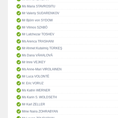
Ms Maria STAVROSITU
Mr Valeriy SUDARENKOV
Mr Björn von SYDOW
Mr Vilmos SZABÓ
Mr Latchezar TOSHEV
Ms Arenca TRASHANI
Mr Ahmet Kutalmiş TÜRKEŞ
Ms Dana VÁHALOVÁ
Mr Imre VEJKEY
Ms Anne-Mari VIROLAINEN
Mr Luca VOLONTÈ
M. Eric VORUZ
Ms Katrin WERNER
Ms Karin S. WOLDSETH
Mr Karl ZELLER
Mme Naira ZOHRABYAN