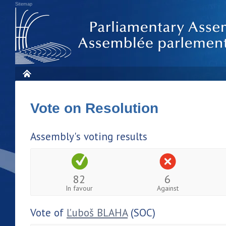
Sitemap
Vote on Resolution
Assembly's voting results
82
6
In favour
Against
Vote of
Ľuboš BLAHA
(SOC)