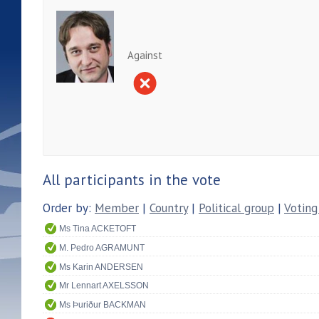
Against
All participants in the vote
Order by:
Member
|
Country
|
Political group
|
Voting
Ms Tina ACKETOFT
M. Pedro AGRAMUNT
Ms Karin ANDERSEN
Mr Lennart AXELSSON
Ms Þuriður BACKMAN