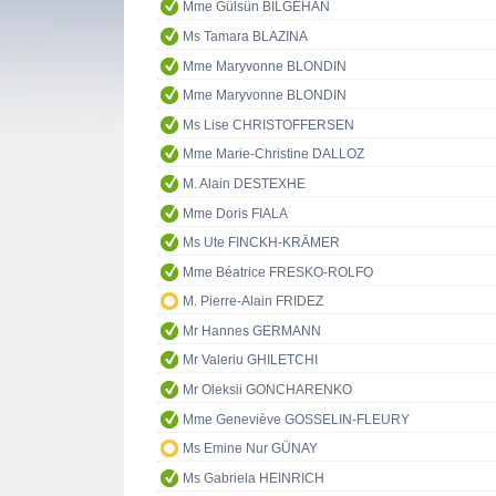
Mme Gülsün BİLGEHAN
Ms Tamara BLAZINA
Mme Maryvonne BLONDIN
Mme Maryvonne BLONDIN
Ms Lise CHRISTOFFERSEN
Mme Marie-Christine DALLOZ
M. Alain DESTEXHE
Mme Doris FIALA
Ms Ute FINCKH-KRÄMER
Mme Béatrice FRESKO-ROLFO
M. Pierre-Alain FRIDEZ
Mr Hannes GERMANN
Mr Valeriu GHILETCHI
Mr Oleksii GONCHARENKO
Mme Geneviève GOSSELIN-FLEURY
Ms Emine Nur GÜNAY
Ms Gabriela HEINRICH