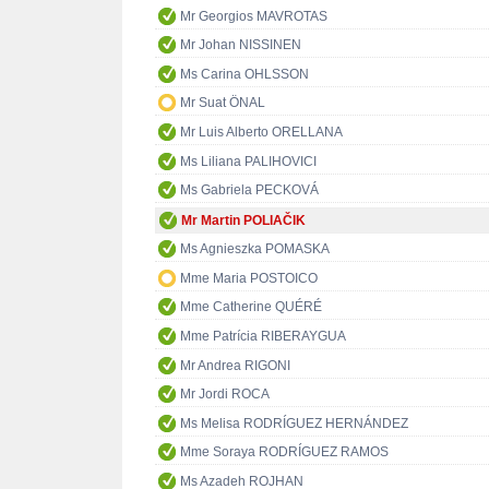
Mr Georgios MAVROTAS
Mr Johan NISSINEN
Ms Carina OHLSSON
Mr Suat ÖNAL
Mr Luis Alberto ORELLANA
Ms Liliana PALIHOVICI
Ms Gabriela PECKOVÁ
Mr Martin POLIAČIK
Ms Agnieszka POMASKA
Mme Maria POSTOICO
Mme Catherine QUÉRÉ
Mme Patrícia RIBERAYGUA
Mr Andrea RIGONI
Mr Jordi ROCA
Ms Melisa RODRÍGUEZ HERNÁNDEZ
Mme Soraya RODRÍGUEZ RAMOS
Ms Azadeh ROJHAN