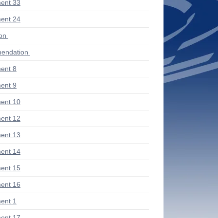
ent 33
ent 24
ion
endation
ent 8
ent 9
ent 10
ent 12
ent 13
ent 14
ent 15
ent 16
ent 1
ent 17