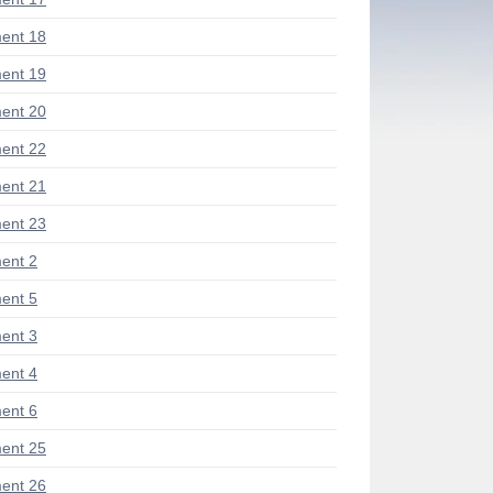
ent 18
ent 19
ent 20
ent 22
ent 21
ent 23
ent 2
ent 5
ent 3
ent 4
ent 6
ent 25
ent 26