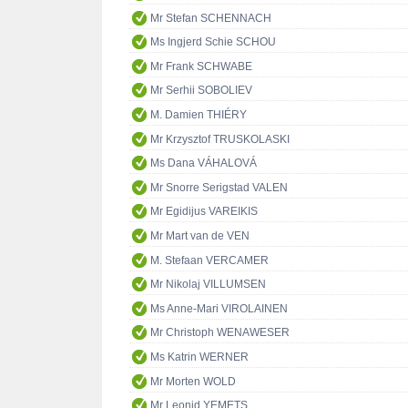
Mr Stefan SCHENNACH
Ms Ingjerd Schie SCHOU
Mr Frank SCHWABE
Mr Serhii SOBOLIEV
M. Damien THIÉRY
Mr Krzysztof TRUSKOLASKI
Ms Dana VÁHALOVÁ
Mr Snorre Serigstad VALEN
Mr Egidijus VAREIKIS
Mr Mart van de VEN
M. Stefaan VERCAMER
Mr Nikolaj VILLUMSEN
Ms Anne-Mari VIROLAINEN
Mr Christoph WENAWESER
Ms Katrin WERNER
Mr Morten WOLD
Mr Leonid YEMETS