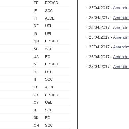
EE
EPP/CD
25/04/2017 -
Amendm
IE
SOC
25/04/2017 -
Amendm
FI
ALDE
DE
UEL
25/04/2017 -
Amendm
IS
UEL
25/04/2017 -
Amendm
NO
EPP/CD
25/04/2017 -
Amendm
SE
SOC
25/04/2017 -
Amendm
UA
EC
AT
EPP/CD
25/04/2017 -
Amendm
NL
UEL
IT
SOC
EE
ALDE
CY
EPP/CD
CY
UEL
IT
SOC
SK
EC
CH
SOC