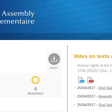
Votes on text
Human rights in the 
PRINT
1738 (2010)? (Doc. 
4
25/04/2017 -
Oral S
Abstention
25/04/2017 -
Amendm
25/04/2017 -
Oral S