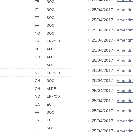
TR
SOC
25/04/2017 -
Amendm
IT
SOC
FR
SOC
25/04/2017 -
Amendm
FR
SOC
25/04/2017 -
Amendm
NO
SOC
25/04/2017 -
Amendm
FR
EPP/CD
BE
ALDE
25/04/2017 -
Amendm
CH
ALDE
25/04/2017 -
Amendm
DE
SOC
25/04/2017 -
Amendm
MC
EPP/CD
25/04/2017 -
Amendm
CH
SOC
CH
ALDE
25/04/2017 -
Amendm
MD
EPP/CD
25/04/2017 -
Amendm
UA
EC
25/04/2017 -
Amendm
FR
SOC
TR
EC
25/04/2017 -
Amendm
DE
SOC
25/04/2017 -
Amendm