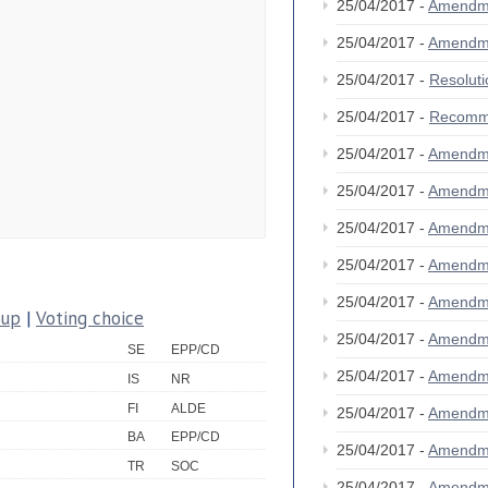
25/04/2017 -
Amendm
25/04/2017 -
Amendm
25/04/2017 -
Resolut
25/04/2017 -
Recomm
25/04/2017 -
Amendm
25/04/2017 -
Amendm
25/04/2017 -
Amendm
25/04/2017 -
Amendm
25/04/2017 -
Amendm
oup
|
Voting choice
25/04/2017 -
Amendm
SE
EPP/CD
25/04/2017 -
Amendm
IS
NR
FI
ALDE
25/04/2017 -
Amendm
BA
EPP/CD
25/04/2017 -
Amendm
TR
SOC
25/04/2017 -
Amendm