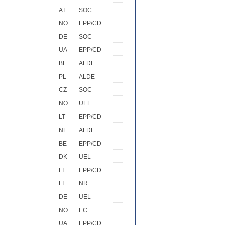
AT
SOC
NO
EPP/CD
DE
SOC
UA
EPP/CD
BE
ALDE
PL
ALDE
CZ
SOC
NO
UEL
LT
EPP/CD
NL
ALDE
BE
EPP/CD
DK
UEL
FI
EPP/CD
LI
NR
DE
UEL
NO
EC
UA
EPP/CD