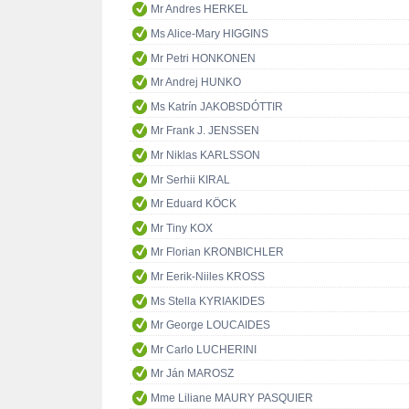
Mr Andres HERKEL
Ms Alice-Mary HIGGINS
Mr Petri HONKONEN
Mr Andrej HUNKO
Ms Katrín JAKOBSDÓTTIR
Mr Frank J. JENSSEN
Mr Niklas KARLSSON
Mr Serhii KIRAL
Mr Eduard KÖCK
Mr Tiny KOX
Mr Florian KRONBICHLER
Mr Eerik-Niiles KROSS
Ms Stella KYRIAKIDES
Mr George LOUCAIDES
Mr Carlo LUCHERINI
Mr Ján MAROSZ
Mme Liliane MAURY PASQUIER