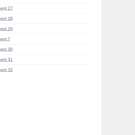
ent 27
ent 28
ent 29
ent 7
ent 30
ent 31
ent 32