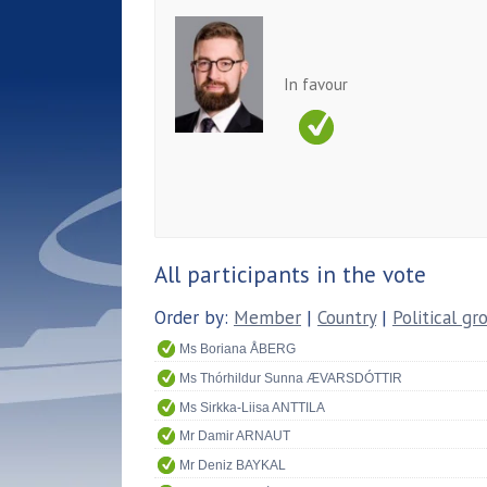
In favour
All participants in the vote
Order by:
Member
|
Country
|
Political gr
Ms Boriana ÅBERG
Ms Thórhildur Sunna ÆVARSDÓTTIR
Ms Sirkka-Liisa ANTTILA
Mr Damir ARNAUT
Mr Deniz BAYKAL