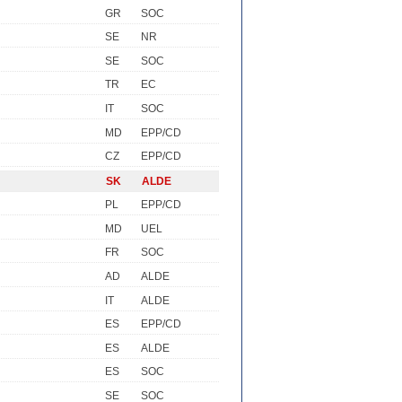
GR
SOC
SE
NR
SE
SOC
TR
EC
IT
SOC
MD
EPP/CD
CZ
EPP/CD
SK
ALDE
PL
EPP/CD
MD
UEL
FR
SOC
AD
ALDE
IT
ALDE
ES
EPP/CD
ES
ALDE
ES
SOC
SE
SOC