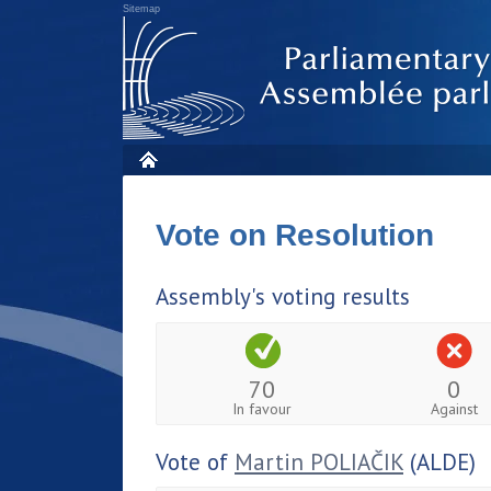
Sitemap
Vote on Resolution
Assembly's voting results
70
0
In favour
Against
Vote of
Martin POLIAČIK
(ALDE)