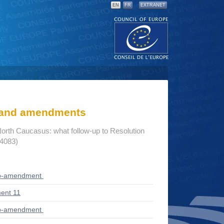
EN
FR
EXTRANET
s and amendments
North Caucasus: what follow-up to Resolution
14083)
ub-amendment
ent 11
ub-amendment