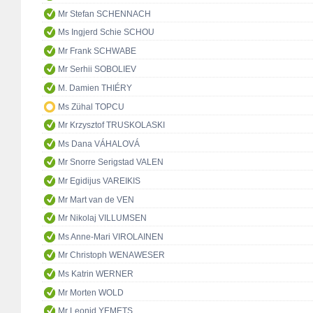
Mr Stefan SCHENNACH
Ms Ingjerd Schie SCHOU
Mr Frank SCHWABE
Mr Serhii SOBOLIEV
M. Damien THIÉRY
Ms Zühal TOPCU
Mr Krzysztof TRUSKOLASKI
Ms Dana VÁHALOVÁ
Mr Snorre Serigstad VALEN
Mr Egidijus VAREIKIS
Mr Mart van de VEN
Mr Nikolaj VILLUMSEN
Ms Anne-Mari VIROLAINEN
Mr Christoph WENAWESER
Ms Katrin WERNER
Mr Morten WOLD
Mr Leonid YEMETS