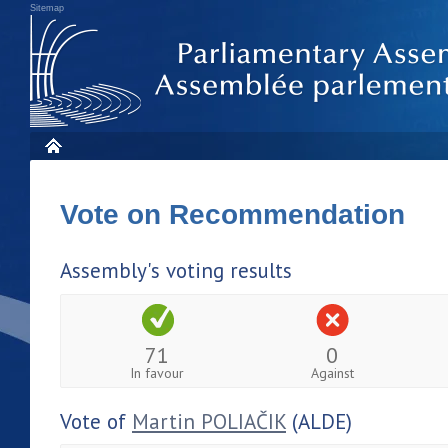
Sitemap
Vote on Recommendation
Assembly's voting results
71
0
In favour
Against
Vote of
Martin POLIAČIK
(ALDE)