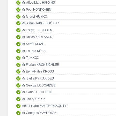
Ms Alice-Mary HIGGINS
Mr Petri HONKONEN
Mr Andrej HUNKO
Ms Katrín JAKOBSDÓTTIR
Mr Frank J. JENSSEN
Mr Niklas KARLSSON
Mr Serhii KIRAL
Mr Eduard KÖCK
Mr Tiny KOX
Mr Florian KRONBICHLER
Mr Eerik-Niiles KROSS
Ms Stella KYRIAKIDES
Mr George LOUCAIDES
Mr Carlo LUCHERINI
Mr Ján MAROSZ
Mme Liliane MAURY PASQUIER
Mr Georgios MAVROTAS