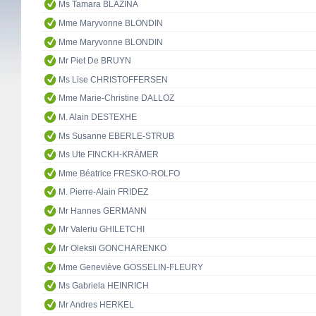
Ms Tamara BLAZINA
Mme Maryvonne BLONDIN
Mme Maryvonne BLONDIN
Mr Piet De BRUYN
Ms Lise CHRISTOFFERSEN
Mme Marie-Christine DALLOZ
M. Alain DESTEXHE
Ms Susanne EBERLE-STRUB
Ms Ute FINCKH-KRÄMER
Mme Béatrice FRESKO-ROLFO
M. Pierre-Alain FRIDEZ
Mr Hannes GERMANN
Mr Valeriu GHILETCHI
Mr Oleksii GONCHARENKO
Mme Geneviève GOSSELIN-FLEURY
Ms Gabriela HEINRICH
Mr Andres HERKEL