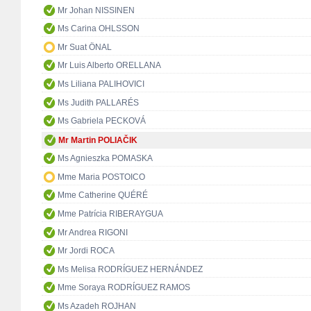
Mr Johan NISSINEN
Ms Carina OHLSSON
Mr Suat ÖNAL
Mr Luis Alberto ORELLANA
Ms Liliana PALIHOVICI
Ms Judith PALLARÉS
Ms Gabriela PECKOVÁ
Mr Martin POLIAČIK
Ms Agnieszka POMASKA
Mme Maria POSTOICO
Mme Catherine QUÉRÉ
Mme Patrícia RIBERAYGUA
Mr Andrea RIGONI
Mr Jordi ROCA
Ms Melisa RODRÍGUEZ HERNÁNDEZ
Mme Soraya RODRÍGUEZ RAMOS
Ms Azadeh ROJHAN