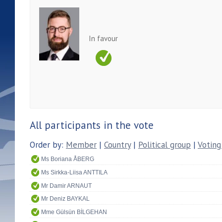
In favour
All participants in the vote
Order by:
Member
|
Country
|
Political group
|
Voting
Ms Boriana ÅBERG
Ms Sirkka-Liisa ANTTILA
Mr Damir ARNAUT
Mr Deniz BAYKAL
Mme Gülsün BİLGEHAN