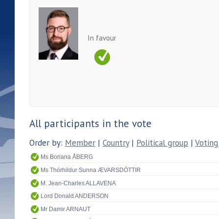
In favour
All participants in the vote
Order by:
Member
|
Country
|
Political group
|
Voting
Ms Boriana ÅBERG
Ms Thórhildur Sunna ÆVARSDÓTTIR
M. Jean-Charles ALLAVENA
Lord Donald ANDERSON
Mr Damir ARNAUT