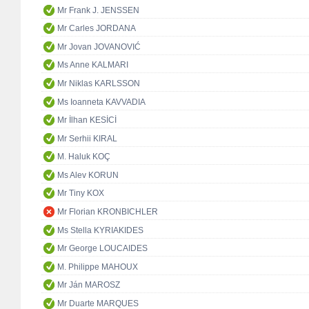
Mr Frank J. JENSSEN
Mr Carles JORDANA
Mr Jovan JOVANOVIĆ
Ms Anne KALMARI
Mr Niklas KARLSSON
Ms Ioanneta KAVVADIA
Mr İlhan KESİCİ
Mr Serhii KIRAL
M. Haluk KOÇ
Ms Alev KORUN
Mr Tiny KOX
Mr Florian KRONBICHLER
Ms Stella KYRIAKIDES
Mr George LOUCAIDES
M. Philippe MAHOUX
Mr Ján MAROSZ
Mr Duarte MARQUES