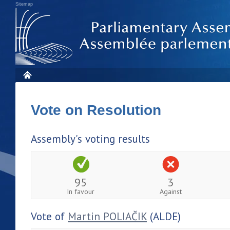
Sitemap
Vote on Resolution
Assembly's voting results
95
3
In favour
Against
Vote of
Martin POLIAČIK
(ALDE)