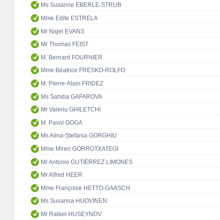
Ms Susanne EBERLE-STRUB
Mme Edite ESTRELA
Mr Nigel EVANS
Mr Thomas FEIST
M. Bernard FOURNIER
Mme Béatrice FRESKO-ROLFO
M. Pierre-Alain FRIDEZ
Ms Sahiba GAFAROVA
Mr Valeriu GHILETCHI
M. Pavol GOGA
Ms Alina-Ștefania GORGHIU
Mme Miren GORROTXATEGI
Mr Antonio GUTIÉRREZ LIMONES
Mr Alfred HEER
Mme Françoise HETTO-GAASCH
Ms Susanna HUOVINEN
Mr Rafael HUSEYNOV