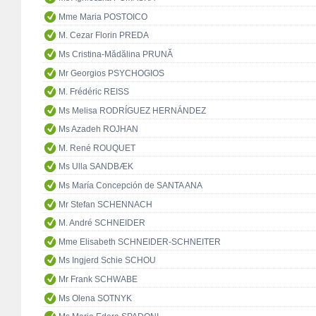
Mme Maria POSTOICO
M. Cezar Florin PREDA
Ms Cristina-Mădălina PRUNĂ
Mr Georgios PSYCHOGIOS
M. Frédéric REISS
Ms Melisa RODRÍGUEZ HERNÁNDEZ
Ms Azadeh ROJHAN
M. René ROUQUET
Ms Ulla SANDBÆK
Ms María Concepción de SANTA ANA
Mr Stefan SCHENNACH
M. André SCHNEIDER
Mme Elisabeth SCHNEIDER-SCHNEITER
Ms Ingjerd Schie SCHOU
Mr Frank SCHWABE
Ms Olena SOTNYK