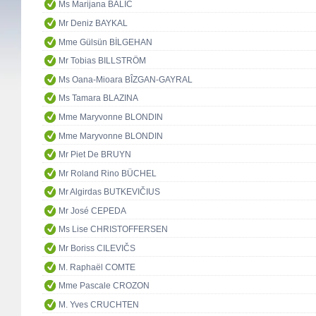
Ms Marijana BALIĆ
Mr Deniz BAYKAL
Mme Gülsün BİLGEHAN
Mr Tobias BILLSTRÖM
Ms Oana-Mioara BÎZGAN-GAYRAL
Ms Tamara BLAZINA
Mme Maryvonne BLONDIN
Mme Maryvonne BLONDIN
Mr Piet De BRUYN
Mr Roland Rino BÜCHEL
Mr Algirdas BUTKEVIČIUS
Mr José CEPEDA
Ms Lise CHRISTOFFERSEN
Mr Boriss CILEVIČS
M. Raphaël COMTE
Mme Pascale CROZON
M. Yves CRUCHTEN