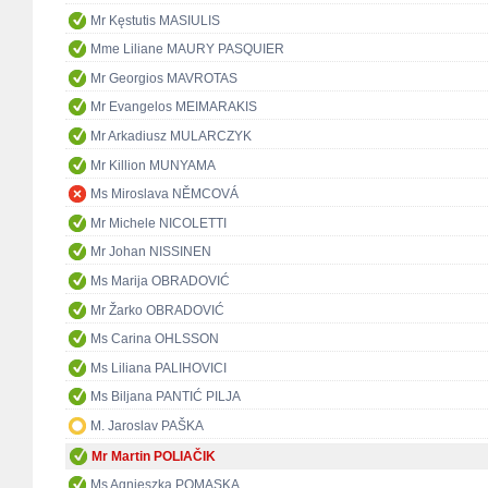
Mr Kęstutis MASIULIS
Mme Liliane MAURY PASQUIER
Mr Georgios MAVROTAS
Mr Evangelos MEIMARAKIS
Mr Arkadiusz MULARCZYK
Mr Killion MUNYAMA
Ms Miroslava NĚMCOVÁ
Mr Michele NICOLETTI
Mr Johan NISSINEN
Ms Marija OBRADOVIĆ
Mr Žarko OBRADOVIĆ
Ms Carina OHLSSON
Ms Liliana PALIHOVICI
Ms Biljana PANTIĆ PILJA
M. Jaroslav PAŠKA
Mr Martin POLIAČIK
Ms Agnieszka POMASKA