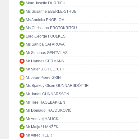
Mme Josette DURRIEU
Ms Susanne EBERLE-STRUB
Ms Annicka ENGBLOM
Ms Christiana EROTOKRITOU
Lord George FOULKES
Ms Sahiba GAFAROVA
Mr Simonas GENTVILAS
Mr Hannes GERMANN
Mr Valeriu GHILETCHI
M. Jean-Pierre GRIN
Ms Bjarkey Olsen GUNNARSDÓTTIR
Mr Jonas GUNNARSSON
Mr Tore HAGEBAKKEN
Mr Domagoj HAJDUKOVIĆ
Mr Andrzej HALICKI
Mr Matjaž HANŽEK
Mr Alfred HEER