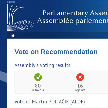
Sitemap
Vote on Recommendation
Assembly's voting results
80
16
In favour
Against
Vote of
Martin POLIAČIK
(ALDE)