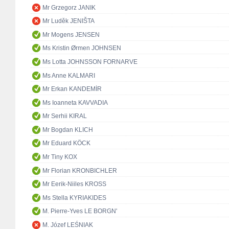
Mr Grzegorz JANIK
Mr Luděk JENIŠTA
Mr Mogens JENSEN
Ms Kristin Ørmen JOHNSEN
Ms Lotta JOHNSSON FORNARVE
Ms Anne KALMARI
Mr Erkan KANDEMİR
Ms Ioanneta KAVVADIA
Mr Serhii KIRAL
Mr Bogdan KLICH
Mr Eduard KÖCK
Mr Tiny KOX
Mr Florian KRONBICHLER
Mr Eerik-Niiles KROSS
Ms Stella KYRIAKIDES
M. Pierre-Yves LE BORGN'
M. Józef LEŚNIAK