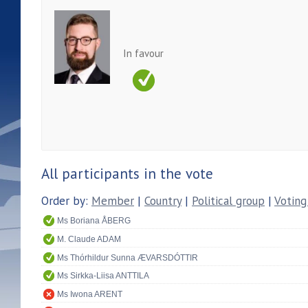
In favour
All participants in the vote
Order by:
Member
|
Country
|
Political group
|
Voting
Ms Boriana ÅBERG
M. Claude ADAM
Ms Thórhildur Sunna ÆVARSDÓTTIR
Ms Sirkka-Liisa ANTTILA
Ms Iwona ARENT