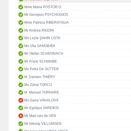
Mme Maria POSTOICO
Mr Georgios PSYCHOGIOS
Mme Patrícia RIBERAYGUA
Mr Andrea RIGONI
Ms Leyla ŞAHİN USTA
Ms Ulla SANDBÆK
Mr Stefan SCHENNACH
Mr Frank SCHWABE
Ms Petra De SUTTER
M. Damien THIÉRY
Ms Zühal TOPCU
M. Manuel TORNARE
Ms Dana VÁHALOVÁ
Mr Egidijus VAREIKIS
Mr Mart van de VEN
Mr Nikolaj VILLUMSEN