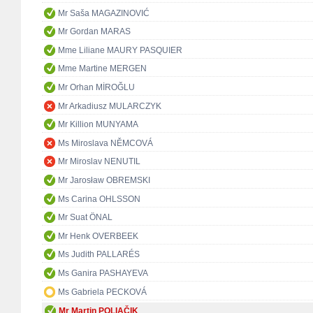
Mr Saša MAGAZINOVIĆ
Mr Gordan MARAS
Mme Liliane MAURY PASQUIER
Mme Martine MERGEN
Mr Orhan MİROĞLU
Mr Arkadiusz MULARCZYK
Mr Killion MUNYAMA
Ms Miroslava NĚMCOVÁ
Mr Miroslav NENUTIL
Mr Jarosław OBREMSKI
Ms Carina OHLSSON
Mr Suat ÖNAL
Mr Henk OVERBEEK
Ms Judith PALLARÉS
Ms Ganira PASHAYEVA
Ms Gabriela PECKOVÁ
Mr Martin POLIAČIK