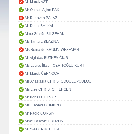
Mr Marek AST
Mr Osman Aşkın BAK
Mr Radovan BALÁŽ
Mr Deniz BAYKAL
Mme Gülsün BİLGEHAN
Ms Tamara BLAZINA
Ms Reina de BRUIJN-WEZEMAN
Mr Algirdas BUTKEVIČIUS
Ms Lütfiye İlksen CERİTOĞLU KURT
Mr Marek ČERNOCH
Ms Anastasia CHRISTODOULOPOULOU
Ms Lise CHRISTOFFERSEN
Mr Boriss CILEVIČS
Ms Eleonora CIMBRO
Mr Paolo CORSINI
Mme Pascale CROZON
M. Yves CRUCHTEN