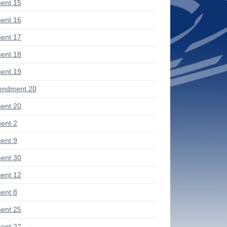
ent 15
ent 16
ent 17
ent 18
ent 19
endment 20
ent 20
ent 2
ent 9
ent 30
ent 12
ent 8
ent 25
ent 27