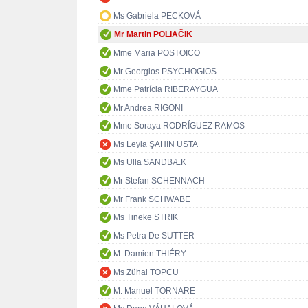
Ms Gabriela PECKOVÁ
Mr Martin POLIAČIK
Mme Maria POSTOICO
Mr Georgios PSYCHOGIOS
Mme Patrícia RIBERAYGUA
Mr Andrea RIGONI
Mme Soraya RODRÍGUEZ RAMOS
Ms Leyla ŞAHİN USTA
Ms Ulla SANDBÆK
Mr Stefan SCHENNACH
Mr Frank SCHWABE
Ms Tineke STRIK
Ms Petra De SUTTER
M. Damien THIÉRY
Ms Zühal TOPCU
M. Manuel TORNARE