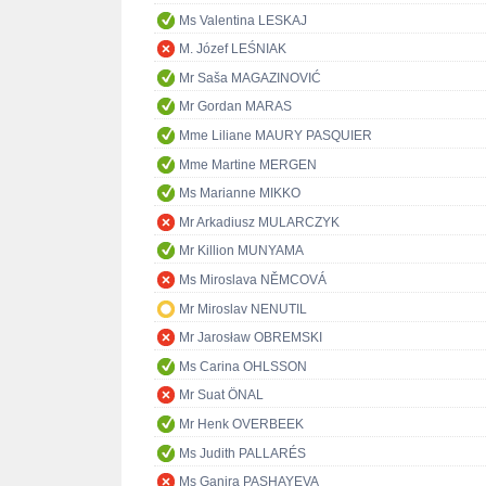
Ms Valentina LESKAJ
M. Józef LEŚNIAK
Mr Saša MAGAZINOVIĆ
Mr Gordan MARAS
Mme Liliane MAURY PASQUIER
Mme Martine MERGEN
Ms Marianne MIKKO
Mr Arkadiusz MULARCZYK
Mr Killion MUNYAMA
Ms Miroslava NĚMCOVÁ
Mr Miroslav NENUTIL
Mr Jarosław OBREMSKI
Ms Carina OHLSSON
Mr Suat ÖNAL
Mr Henk OVERBEEK
Ms Judith PALLARÉS
Ms Ganira PASHAYEVA