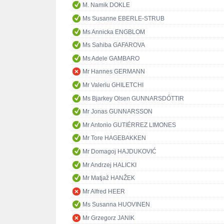
M. Namik DOKLE
Ms Susanne EBERLE-STRUB
Ms Annicka ENGBLOM
Ms Sahiba GAFAROVA
Ms Adele GAMBARO
Mr Hannes GERMANN
Mr Valeriu GHILETCHI
Ms Bjarkey Olsen GUNNARSDÓTTIR
Mr Jonas GUNNARSSON
Mr Antonio GUTIÉRREZ LIMONES
Mr Tore HAGEBAKKEN
Mr Domagoj HAJDUKOVIĆ
Mr Andrzej HALICKI
Mr Matjaž HANŽEK
Mr Alfred HEER
Ms Susanna HUOVINEN
Mr Grzegorz JANIK