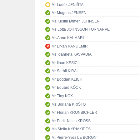
Mr Luděk JENIŠTA
Mr Mogens JENSEN
Ms Kristin Ørmen JOHNSEN
Ms Lotta JOHNSSON FORNARVE
Ms Anne KALMARI
Mr Erkan KANDEMİR
Ms Ioanneta KAVVADIA
Mr İlhan KESİCİ
Mr Serhii KIRAL
Mr Bogdan KLICH
Mr Eduard KÖCK
Mr Tiny KOX
Ms Borjana KRIŠTO
Mr Florian KRONBICHLER
Mr Eerik-Niiles KROSS
Ms Stella KYRIAKIDES
M. Pierre-Yves LE BORGN'