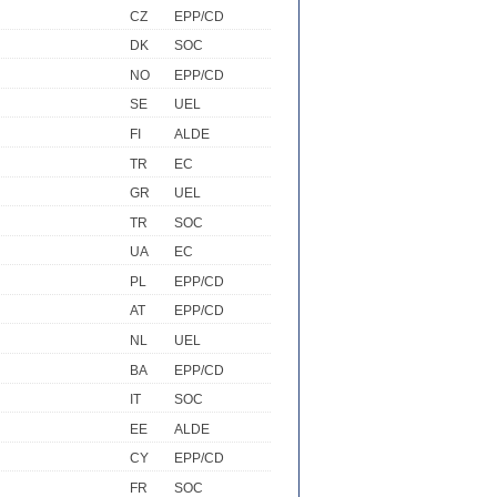
CZ
EPP/CD
DK
SOC
NO
EPP/CD
SE
UEL
FI
ALDE
TR
EC
GR
UEL
TR
SOC
UA
EC
PL
EPP/CD
AT
EPP/CD
NL
UEL
BA
EPP/CD
IT
SOC
EE
ALDE
CY
EPP/CD
FR
SOC