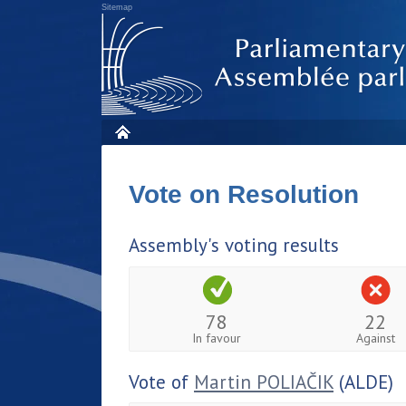
Sitemap
Vote on Resolution
Assembly's voting results
78
22
In favour
Against
Vote of
Martin POLIAČIK
(ALDE)