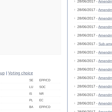
28/06/2017 -
Amendm
28/06/2017 -
Amendm
28/06/2017 -
Amendm
28/06/2017 -
Amendm
28/06/2017 -
Amendm
28/06/2017 -
Sub-am
28/06/2017 -
Amendm
28/06/2017 -
Amendm
28/06/2017 -
Amendm
oup
|
Voting choice
28/06/2017 -
Amendm
SE
EPP/CD
28/06/2017 -
Amendm
LU
SOC
IS
NR
28/06/2017 -
Amendm
PL
EC
28/06/2017 -
Amendm
BA
EPP/CD
28/06/2017 -
Amendm