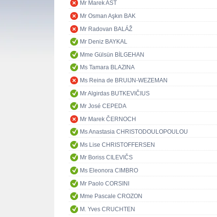
Mr Marek AST
Mr Osman Aşkın BAK
Mr Radovan BALÁŽ
Mr Deniz BAYKAL
Mme Gülsün BİLGEHAN
Ms Tamara BLAZINA
Ms Reina de BRUIJN-WEZEMAN
Mr Algirdas BUTKEVIČIUS
Mr José CEPEDA
Mr Marek ČERNOCH
Ms Anastasia CHRISTODOULOPOULOU
Ms Lise CHRISTOFFERSEN
Mr Boriss CILEVIČS
Ms Eleonora CIMBRO
Mr Paolo CORSINI
Mme Pascale CROZON
M. Yves CRUCHTEN