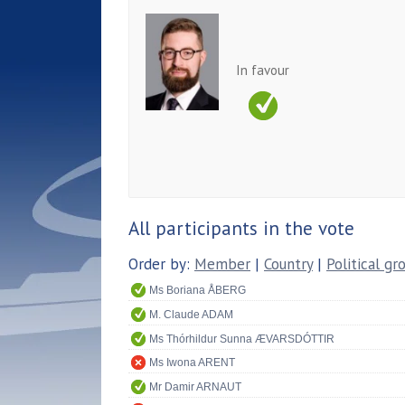
In favour
All participants in the vote
Order by:
Member
|
Country
|
Political gr
Ms Boriana ÅBERG
M. Claude ADAM
Ms Thórhildur Sunna ÆVARSDÓTTIR
Ms Iwona ARENT
Mr Damir ARNAUT