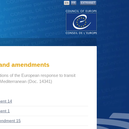
EN
FR
EXTRANET
s and amendments
ions of the European response to transit
 Mediterranean (Doc. 14341)
ent 14
ent 1
endment 15