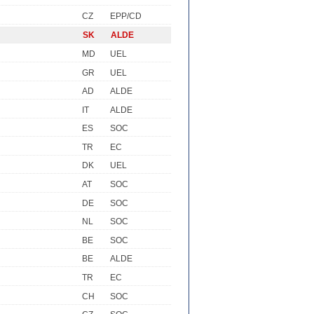
CZ
EPP/CD
SK
ALDE
MD
UEL
GR
UEL
AD
ALDE
IT
ALDE
ES
SOC
TR
EC
DK
UEL
AT
SOC
DE
SOC
NL
SOC
BE
SOC
BE
ALDE
TR
EC
CH
SOC