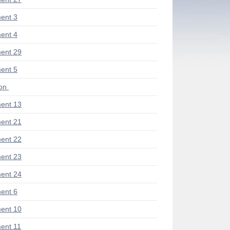
ent 3
ent 4
ent 29
ent 5
ion
ent 13
ent 21
ent 22
ent 23
ent 24
ent 6
ent 10
ent 11