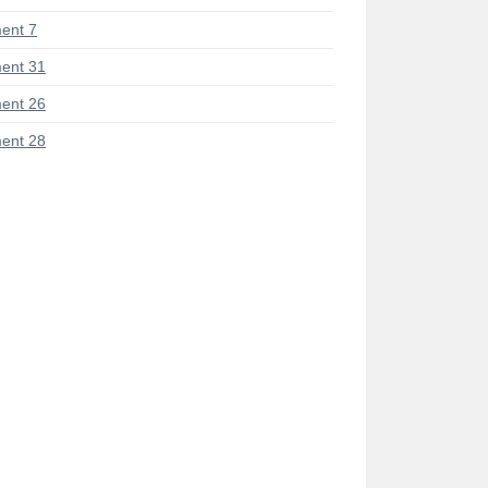
ent 7
ent 31
ent 26
ent 28