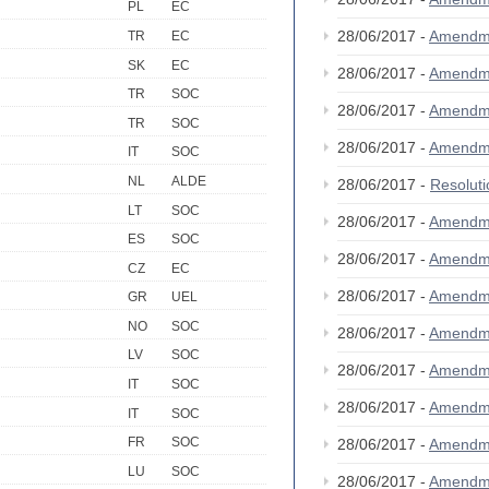
PL
EC
28/06/2017 -
Amendm
TR
EC
SK
EC
28/06/2017 -
Amendm
TR
SOC
28/06/2017 -
Amendm
TR
SOC
28/06/2017 -
Amendm
IT
SOC
NL
ALDE
28/06/2017 -
Resolut
LT
SOC
28/06/2017 -
Amendm
ES
SOC
28/06/2017 -
Amendm
CZ
EC
28/06/2017 -
Amendm
GR
UEL
NO
SOC
28/06/2017 -
Amendm
LV
SOC
28/06/2017 -
Amendm
IT
SOC
28/06/2017 -
Amendm
IT
SOC
FR
SOC
28/06/2017 -
Amendm
LU
SOC
28/06/2017 -
Amendm