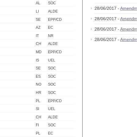
AL
SOC
28/06/2017 -
Amendm
LI
ALDE
28/06/2017 -
Amendm
SE
EPP/CD
AZ
EC
28/06/2017 -
Amendm
IT
NR
28/06/2017 -
Amendm
CH
ALDE
MD
EPP/CD
IS
UEL
SE
SOC
ES
SOC
NO
SOC
HR
SOC
PL
EPP/CD
SI
UEL
CH
ALDE
FI
SOC
PL
EC