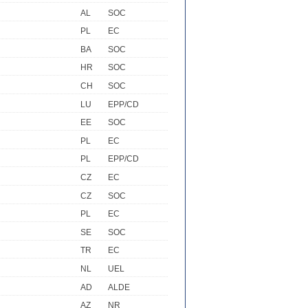
AL
SOC
PL
EC
BA
SOC
HR
SOC
CH
SOC
LU
EPP/CD
EE
SOC
PL
EC
PL
EPP/CD
CZ
EC
CZ
SOC
PL
EC
SE
SOC
TR
EC
NL
UEL
AD
ALDE
AZ
NR