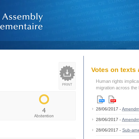
Votes on text
Human rights implicat
PRINT
migration across the
4
28/06/2017 -
Amendm
Abstention
28/06/2017 -
Amendm
28/06/2017 -
Sub-am