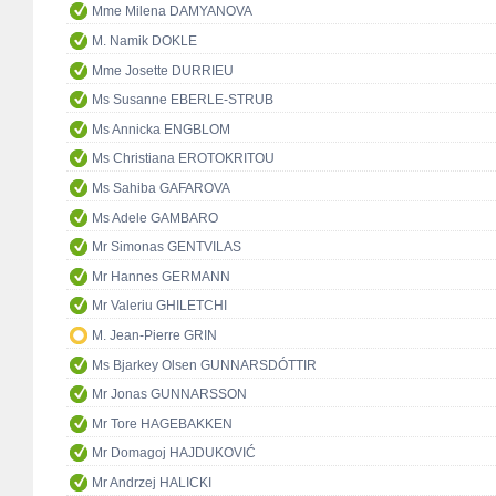
Mme Milena DAMYANOVA
M. Namik DOKLE
Mme Josette DURRIEU
Ms Susanne EBERLE-STRUB
Ms Annicka ENGBLOM
Ms Christiana EROTOKRITOU
Ms Sahiba GAFAROVA
Ms Adele GAMBARO
Mr Simonas GENTVILAS
Mr Hannes GERMANN
Mr Valeriu GHILETCHI
M. Jean-Pierre GRIN
Ms Bjarkey Olsen GUNNARSDÓTTIR
Mr Jonas GUNNARSSON
Mr Tore HAGEBAKKEN
Mr Domagoj HAJDUKOVIĆ
Mr Andrzej HALICKI