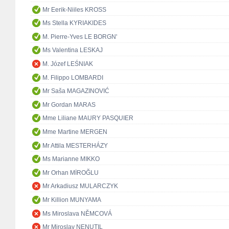
Mr Eerik-Niiles KROSS
Ms Stella KYRIAKIDES
M. Pierre-Yves LE BORGN'
Ms Valentina LESKAJ
M. Józef LEŚNIAK
M. Filippo LOMBARDI
Mr Saša MAGAZINOVIĆ
Mr Gordan MARAS
Mme Liliane MAURY PASQUIER
Mme Martine MERGEN
Mr Attila MESTERHÁZY
Ms Marianne MIKKO
Mr Orhan MİROĞLU
Mr Arkadiusz MULARCZYK
Mr Killion MUNYAMA
Ms Miroslava NĚMCOVÁ
Mr Miroslav NENUTIL