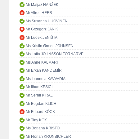
Mr Matjaž HANŽEK
Mr Alfred HEER
Ms Susanna HUOVINEN
Mr Grzegorz JANIK
Mr Luděk JENIŠTA
Ms Kristin Ørmen JOHNSEN
Ms Lotta JOHNSSON FORNARVE
Ms Anne KALMARI
Mr Erkan KANDEMİR
Ms Ioanneta KAVVADIA
Mr İlhan KESİCİ
Mr Serhii KIRAL
Mr Bogdan KLICH
Mr Eduard KÖCK
Mr Tiny KOX
Ms Borjana KRIŠTO
Mr Florian KRONBICHLER