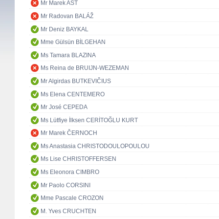
Mr Marek AST
Mr Radovan BALÁŽ
Mr Deniz BAYKAL
Mme Gülsün BİLGEHAN
Ms Tamara BLAZINA
Ms Reina de BRUIJN-WEZEMAN
Mr Algirdas BUTKEVIČIUS
Ms Elena CENTEMERO
Mr José CEPEDA
Ms Lütfiye İlksen CERİTOĞLU KURT
Mr Marek ČERNOCH
Ms Anastasia CHRISTODOULOPOULOU
Ms Lise CHRISTOFFERSEN
Ms Eleonora CIMBRO
Mr Paolo CORSINI
Mme Pascale CROZON
M. Yves CRUCHTEN