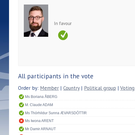
In favour
All participants in the vote
Order by:
Member
|
Country
|
Political group
|
Voting
Ms Boriana ÅBERG
M. Claude ADAM
Ms Thórhildur Sunna ÆVARSDÓTTIR
Ms Iwona ARENT
Mr Damir ARNAUT