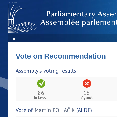
Sitemap
Vote on Recommendation
Assembly's voting results
86
18
In favour
Against
Vote of
Martin POLIAČIK
(ALDE)