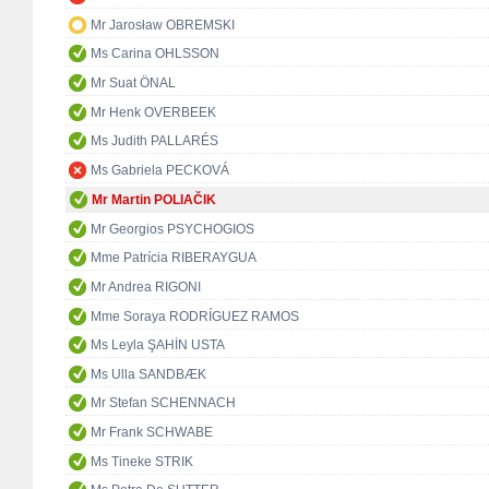
Mr Jarosław OBREMSKI
Ms Carina OHLSSON
Mr Suat ÖNAL
Mr Henk OVERBEEK
Ms Judith PALLARÉS
Ms Gabriela PECKOVÁ
Mr Martin POLIAČIK
Mr Georgios PSYCHOGIOS
Mme Patrícia RIBERAYGUA
Mr Andrea RIGONI
Mme Soraya RODRÍGUEZ RAMOS
Ms Leyla ŞAHİN USTA
Ms Ulla SANDBÆK
Mr Stefan SCHENNACH
Mr Frank SCHWABE
Ms Tineke STRIK