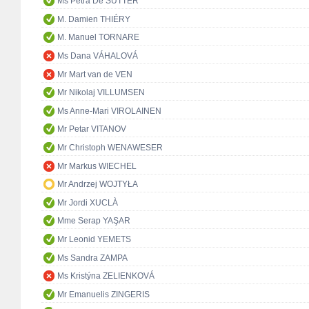
Ms Petra De SUTTER
M. Damien THIÉRY
M. Manuel TORNARE
Ms Dana VÁHALOVÁ
Mr Mart van de VEN
Mr Nikolaj VILLUMSEN
Ms Anne-Mari VIROLAINEN
Mr Petar VITANOV
Mr Christoph WENAWESER
Mr Markus WIECHEL
Mr Andrzej WOJTYŁA
Mr Jordi XUCLÀ
Mme Serap YAŞAR
Mr Leonid YEMETS
Ms Sandra ZAMPA
Ms Kristýna ZELIENKOVÁ
Mr Emanuelis ZINGERIS