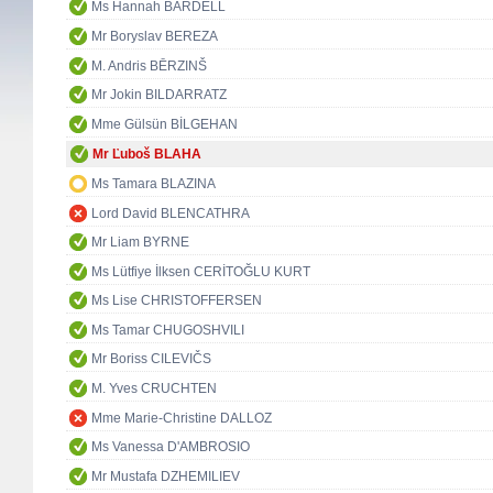
Ms Hannah BARDELL
Mr Boryslav BEREZA
M. Andris BĒRZINŠ
Mr Jokin BILDARRATZ
Mme Gülsün BİLGEHAN
Mr Ľuboš BLAHA
Ms Tamara BLAZINA
Lord David BLENCATHRA
Mr Liam BYRNE
Ms Lütfiye İlksen CERİTOĞLU KURT
Ms Lise CHRISTOFFERSEN
Ms Tamar CHUGOSHVILI
Mr Boriss CILEVIČS
M. Yves CRUCHTEN
Mme Marie-Christine DALLOZ
Ms Vanessa D'AMBROSIO
Mr Mustafa DZHEMILIEV