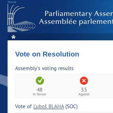
Sitemap
Vote on Resolution
Assembly's voting results
48
33
In favour
Against
Vote of
Ľuboš BLAHA
(SOC)