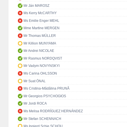
Mr Ján MAROSZ
Ms Kerry McCARTHY
Ms Emilie Enger MEHL
Mme Martine MERGEN
Mr Thomas MÜLLER
Mr Killion MUNYAMA
Mr Andrei NICOLAE
Mr Rasmus NORDQVIST
Mr Vadym NOVYNSKYI
Ms Carina OHLSSON
Mr Suat ÖNAL
Ms Cristina-Mădălina PRUNĂ
Mr Georgios PSYCHOGIOS
Mr Jordi ROCA
Ms Melisa RODRÍGUEZ HERNÁNDEZ
Mr Stefan SCHENNACH
Ms Ingjerd Schie SCHOU