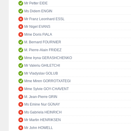
Mr Petter EIDE
Ms Didem ENGIN
Mr Franz Leonhard ESSL
Mr Nigel EVANS
Mme Doris FIALA
M. Bernard FOURNIER
M. Pierre-Alain FRIDEZ
Mme Iryna GERASHCHENKO
Mr Valeriu GHILETCHI
Mr Vladyslav GOLUB
Mme Miren GORROTXATEGI
Mme Sylvie GOY-CHAVENT
M. Jean-Pierre GRIN
Ms Emine Nur GÜNAY
Ms Gabriela HEINRICH
Mr Martin HENRIKSEN
Mr John HOWELL