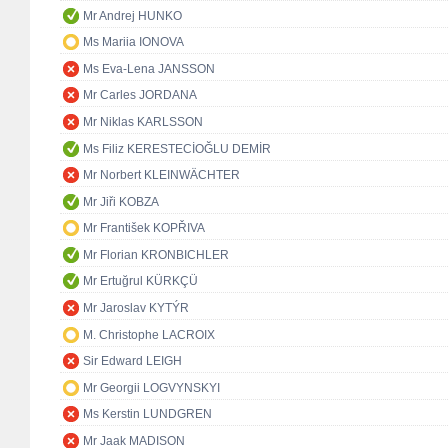
Mr Andrej HUNKO
Ms Mariia IONOVA
Ms Eva-Lena JANSSON
Mr Carles JORDANA
Mr Niklas KARLSSON
Ms Filiz KERESTECİOĞLU DEMİR
Mr Norbert KLEINWÄCHTER
Mr Jiři KOBZA
Mr František KOPŘIVA
Mr Florian KRONBICHLER
Mr Ertuğrul KÜRKÇÜ
Mr Jaroslav KYTÝR
M. Christophe LACROIX
Sir Edward LEIGH
Mr Georgii LOGVYNSKYI
Ms Kerstin LUNDGREN
Mr Jaak MADISON