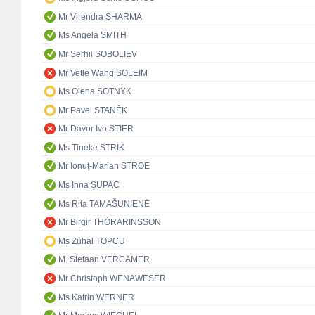
Mr Virendra SHARMA
Ms Angela SMITH
Mr Serhii SOBOLIEV
Mr Vetle Wang SOLEIM
Ms Olena SOTNYK
Mr Pavel STANĚK
Mr Davor Ivo STIER
Ms Tineke STRIK
Mr Ionuț-Marian STROE
Ms Inna ŞUPAC
Ms Rita TAMAŠUNIENĖ
Mr Birgir THÓRARINSSON
Ms Zühal TOPCU
M. Stefaan VERCAMER
Mr Christoph WENAWESER
Ms Katrin WERNER