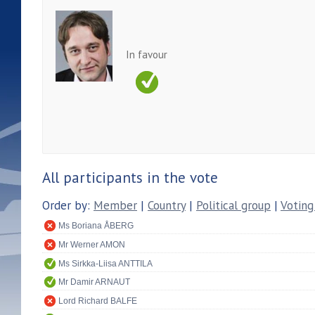
In favour
All participants in the vote
Order by:
Member
|
Country
|
Political group
|
Voting
Ms Boriana ÅBERG
Mr Werner AMON
Ms Sirkka-Liisa ANTTILA
Mr Damir ARNAUT
Lord Richard BALFE