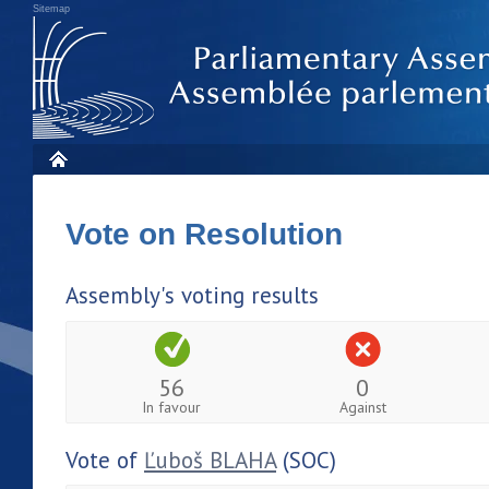
Sitemap
Vote on Resolution
Assembly's voting results
56
0
In favour
Against
Vote of
Ľuboš BLAHA
(SOC)