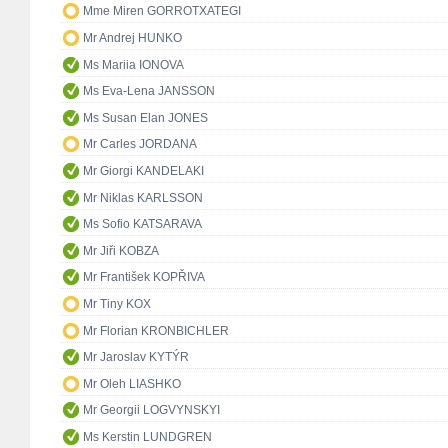
Mme Miren GORROTXATEGI
Mr Andrej HUNKO
Ms Mariia IONOVA
Ms Eva-Lena JANSSON
Ms Susan Elan JONES
Mr Carles JORDANA
Mr Giorgi KANDELAKI
Mr Niklas KARLSSON
Ms Sofio KATSARAVA
Mr Jiři KOBZA
Mr František KOPŘIVA
Mr Tiny KOX
Mr Florian KRONBICHLER
Mr Jaroslav KYTÝR
Mr Oleh LIASHKO
Mr Georgii LOGVYNSKYI
Ms Kerstin LUNDGREN