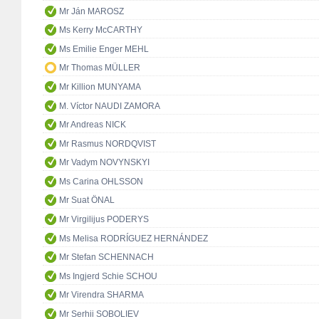
Mr Ján MAROSZ
Ms Kerry McCARTHY
Ms Emilie Enger MEHL
Mr Thomas MÜLLER
Mr Killion MUNYAMA
M. Víctor NAUDI ZAMORA
Mr Andreas NICK
Mr Rasmus NORDQVIST
Mr Vadym NOVYNSKYI
Ms Carina OHLSSON
Mr Suat ÖNAL
Mr Virgilijus PODERYS
Ms Melisa RODRÍGUEZ HERNÁNDEZ
Mr Stefan SCHENNACH
Ms Ingjerd Schie SCHOU
Mr Virendra SHARMA
Mr Serhii SOBOLIEV