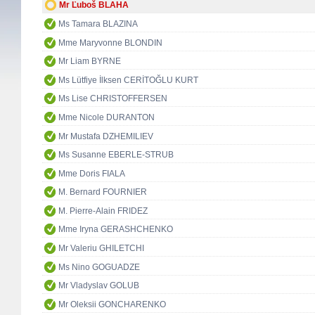
Mr Ľuboš BLAHA
Ms Tamara BLAZINA
Mme Maryvonne BLONDIN
Mr Liam BYRNE
Ms Lütfiye İlksen CERİTOĞLU KURT
Ms Lise CHRISTOFFERSEN
Mme Nicole DURANTON
Mr Mustafa DZHEMILIEV
Ms Susanne EBERLE-STRUB
Mme Doris FIALA
M. Bernard FOURNIER
M. Pierre-Alain FRIDEZ
Mme Iryna GERASHCHENKO
Mr Valeriu GHILETCHI
Ms Nino GOGUADZE
Mr Vladyslav GOLUB
Mr Oleksii GONCHARENKO