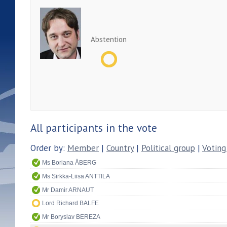
Abstention
All participants in the vote
Order by:
Member
|
Country
|
Political group
|
Voting
Ms Boriana ÅBERG
Ms Sirkka-Liisa ANTTILA
Mr Damir ARNAUT
Lord Richard BALFE
Mr Boryslav BEREZA