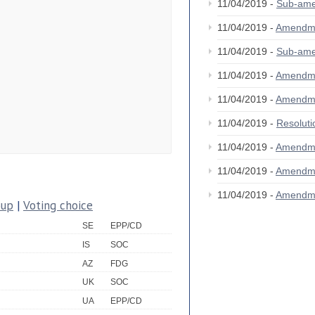
11/04/2019 -
Sub-am
11/04/2019 -
Amendm
11/04/2019 -
Sub-am
11/04/2019 -
Amendm
11/04/2019 -
Amendm
11/04/2019 -
Resolut
11/04/2019 -
Amendm
11/04/2019 -
Amendm
11/04/2019 -
Amendm
oup
|
Voting choice
SE
EPP/CD
IS
SOC
AZ
FDG
UK
SOC
UA
EPP/CD