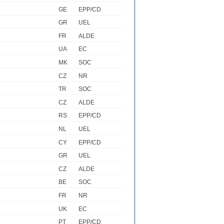
GE
EPP/CD
GR
UEL
FR
ALDE
UA
EC
MK
SOC
CZ
NR
TR
SOC
CZ
ALDE
RS
EPP/CD
NL
UEL
CY
EPP/CD
GR
UEL
CZ
ALDE
BE
SOC
FR
NR
UK
EC
PT
EPP/CD