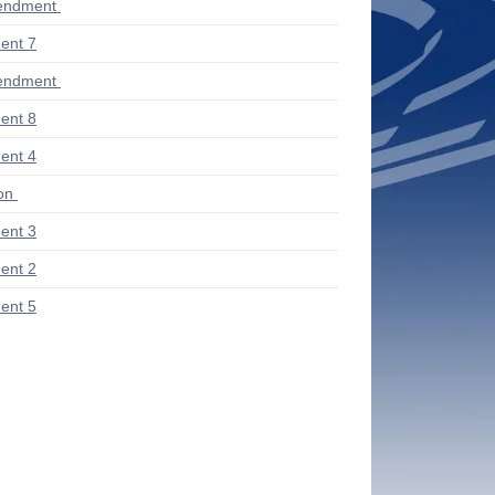
endment
ent 7
endment
ent 8
ent 4
ion
ent 3
ent 2
ent 5