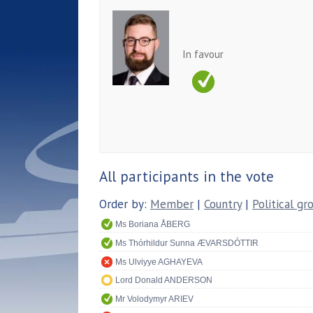
In favour
All participants in the vote
Order by:
Member
|
Country
|
Political gr
Ms Boriana ÅBERG
Ms Thórhildur Sunna ÆVARSDÓTTIR
Ms Ulviyye AGHAYEVA
Lord Donald ANDERSON
Mr Volodymyr ARIEV