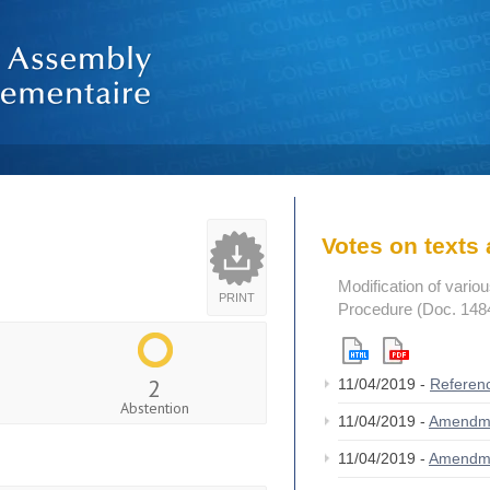
Votes on text
Modification of vario
PRINT
Procedure (Doc. 148
2
11/04/2019 -
Referen
Abstention
11/04/2019 -
Amendm
11/04/2019 -
Amendm