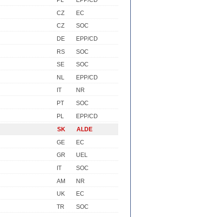
PL
EPP/CD
CZ
EC
CZ
SOC
DE
EPP/CD
RS
SOC
SE
SOC
NL
EPP/CD
IT
NR
PT
SOC
PL
EPP/CD
SK
ALDE
GE
EC
GR
UEL
IT
SOC
AM
NR
UK
EC
TR
SOC