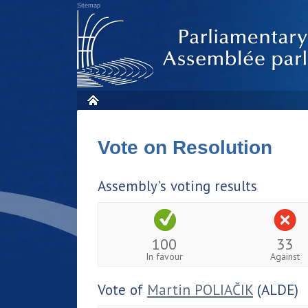
Sitemap
Vote on Resolution
Assembly's voting results
100
33
In favour
Against
Vote of
Martin POLIAČIK
(ALDE)