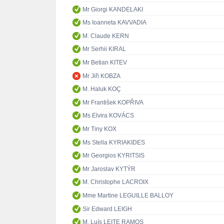
Mr Giorgi KANDELAKI
Ms Ioanneta KAVVADIA
M. Claude KERN
Mr Serhii KIRAL
Mr Betian KITEV
Mr Jiři KOBZA
M. Haluk KOÇ
Mr František KOPŘIVA
Ms Elvira KOVÁCS
Mr Tiny KOX
Ms Stella KYRIAKIDES
Mr Georgios KYRITSIS
Mr Jaroslav KYTÝR
M. Christophe LACROIX
Mme Martine LEGUILLE BALLOY
Sir Edward LEIGH
M. Luís LEITE RAMOS