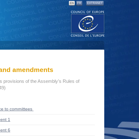
EN
FR
EXTRANET
s and amendments
us provisions of the Assembly’s Rules of
49)
ce to committees
ent 1
ent 6