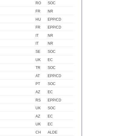
RO
SOC
FR
NR
HU
EPP/CD
FR
EPP/CD
IT
NR
IT
NR
SE
SOC
UK
EC
TR
SOC
AT
EPP/CD
PT
SOC
AZ
EC
RS
EPP/CD
UK
SOC
AZ
EC
UK
EC
CH
ALDE