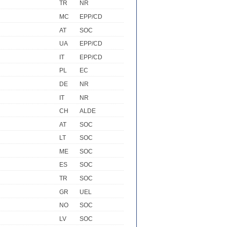
TR
NR
MC
EPP/CD
AT
SOC
UA
EPP/CD
IT
EPP/CD
PL
EC
DE
NR
IT
NR
CH
ALDE
AT
SOC
LT
SOC
ME
SOC
ES
SOC
TR
SOC
GR
UEL
NO
SOC
LV
SOC