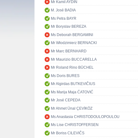
Mr Kamil AYDIN
M. José BADIA
Ms Petra BAYR
Mr Boryslav BEREZA
Ms Deborah BERGAMINI
Mr Włodzimierz BERNACKI
Mr Marc BERNHARD
Mr Maurizio BUCCARELLA
Mr Roland Rino BÜCHEL
Ms Doris BURES
Mr Algirdas BUTKEVIČIUS
Ms Marija Maja ĆATOVIĆ
Mr José CEPEDA
Mr Ahmet Ünal ÇEVİKÖZ
Ms Anastasia CHRISTODOULOPOULOU
Ms Lise CHRISTOFFERSEN
Mr Boriss CILEVIČS