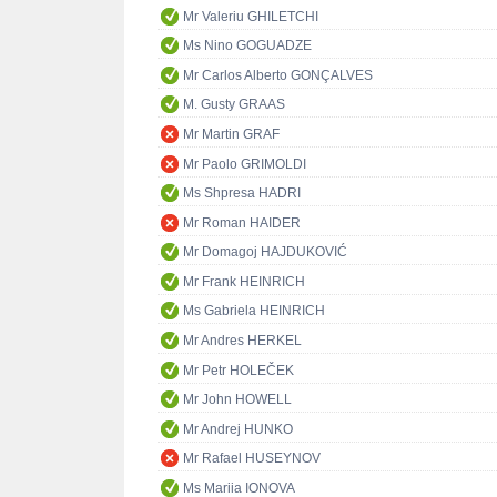
Mr Valeriu GHILETCHI
Ms Nino GOGUADZE
Mr Carlos Alberto GONÇALVES
M. Gusty GRAAS
Mr Martin GRAF
Mr Paolo GRIMOLDI
Ms Shpresa HADRI
Mr Roman HAIDER
Mr Domagoj HAJDUKOVIĆ
Mr Frank HEINRICH
Ms Gabriela HEINRICH
Mr Andres HERKEL
Mr Petr HOLEČEK
Mr John HOWELL
Mr Andrej HUNKO
Mr Rafael HUSEYNOV
Ms Mariia IONOVA