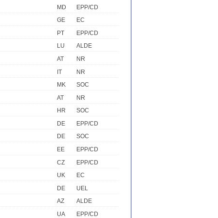
MD
EPP/CD
GE
EC
PT
EPP/CD
LU
ALDE
AT
NR
IT
NR
MK
SOC
AT
NR
HR
SOC
DE
EPP/CD
DE
SOC
EE
EPP/CD
CZ
EPP/CD
UK
EC
DE
UEL
AZ
ALDE
UA
EPP/CD