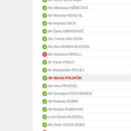
Mr Killion MUNYAMA
Ms Miroslava NĚMCOVÁ
Mr Miroslav NENUTIL
Mr Andreas NICK
Mr Žarko OBRADOVIĆ
Ms Carina OHLSSON
Ms Ria OOMEN-RUIJTEN
Mr Gianluca PERILLI
M. Paulo PISCO
M. Aleksander POCIEJ
Mr Martin POLIAČIK
Ms Irina PRUIDZE
Mr Georgios PSYCHOGIOS
Mr Roberto RAMPI
Mr Ruben RUBINYAN
Lord Simon RUSSELL
Ms Selin SAYEK BÖKE