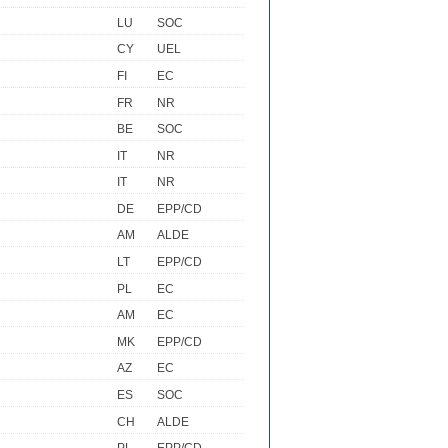
LU
SOC
CY
UEL
FI
EC
FR
NR
BE
SOC
IT
NR
IT
NR
DE
EPP/CD
AM
ALDE
LT
EPP/CD
PL
EC
AM
EC
MK
EPP/CD
AZ
EC
ES
SOC
CH
ALDE