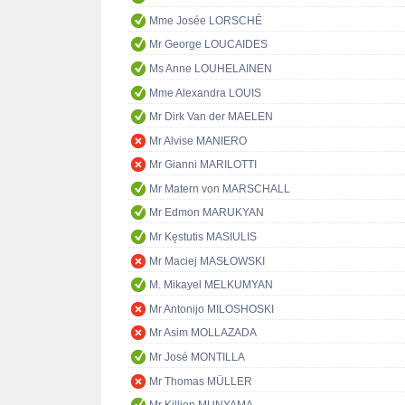
Mme Josée LORSCHÉ
Mr George LOUCAIDES
Ms Anne LOUHELAINEN
Mme Alexandra LOUIS
Mr Dirk Van der MAELEN
Mr Alvise MANIERO
Mr Gianni MARILOTTI
Mr Matern von MARSCHALL
Mr Edmon MARUKYAN
Mr Kęstutis MASIULIS
Mr Maciej MASŁOWSKI
M. Mikayel MELKUMYAN
Mr Antonijo MILOSHOSKI
Mr Asim MOLLAZADA
Mr José MONTILLA
Mr Thomas MÜLLER