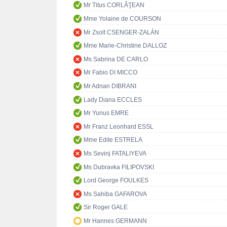
Mr Titus CORLĂŢEAN
Mme Yolaine de COURSON
Mr Zsolt CSENGER-ZALÁN
Mme Marie-Christine DALLOZ
Ms Sabrina DE CARLO
Mr Fabio DI MICCO
Mr Adnan DIBRANI
Lady Diana ECCLES
Mr Yunus EMRE
Mr Franz Leonhard ESSL
Mme Edite ESTRELA
Ms Sevinj FATALIYEVA
Ms Dubravka FILIPOVSKI
Lord George FOULKES
Ms Sahiba GAFAROVA
Sir Roger GALE
Mr Hannes GERMANN