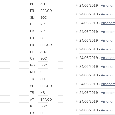
BE
ALDE
24/06/2019 -
Amendm
FR
EPP/CD
24/06/2019 -
Amendm
SM
SOC
24/06/2019 -
Amendm
IT
NR
FR
NR
24/06/2019 -
Amendm
UK
EC
24/06/2019 -
Amendm
FR
EPP/CD
24/06/2019 -
Amendm
LI
ALDE
24/06/2019 -
Amendm
CY
SOC
NO
SOC
24/06/2019 -
Amendm
NO
UEL
24/06/2019 -
Amendm
TR
SOC
24/06/2019 -
Amendm
SE
EPP/CD
24/06/2019 -
Amendm
TR
NR
AT
EPP/CD
24/06/2019 -
Amendm
PT
SOC
24/06/2019 -
Amendm
UK
EC