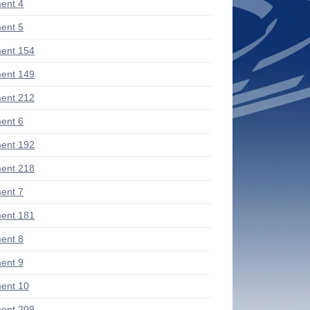
ent 4
ent 5
ent 154
ent 149
ent 212
ent 6
ent 192
ent 218
ent 7
ent 181
ent 8
ent 9
ent 10
ent 209