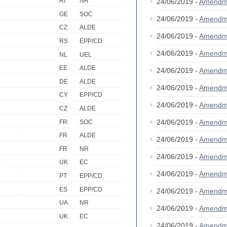
AT
NR
24/06/2019 -
Amendm
GE
SOC
24/06/2019 -
Amendm
CZ
ALDE
24/06/2019 -
Amendm
RS
EPP/CD
24/06/2019 -
Amendm
NL
UEL
EE
ALDE
24/06/2019 -
Amendm
DE
ALDE
24/06/2019 -
Amendm
CY
EPP/CD
24/06/2019 -
Amendm
CZ
ALDE
24/06/2019 -
Amendm
FR
SOC
FR
ALDE
24/06/2019 -
Amendm
FR
NR
24/06/2019 -
Amendm
UK
EC
24/06/2019 -
Amendm
PT
EPP/CD
ES
EPP/CD
24/06/2019 -
Amendm
UA
NR
24/06/2019 -
Amendm
UK
EC
24/06/2019 -
Amendm