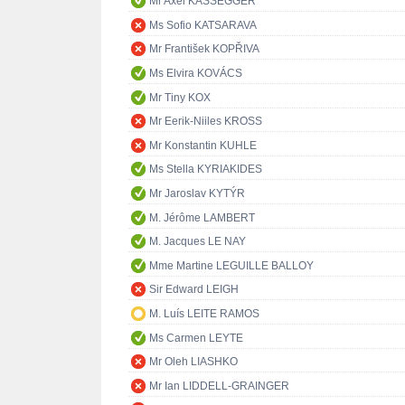
Mr Axel KASSEGGER
Ms Sofio KATSARAVA
Mr František KOPŘIVA
Ms Elvira KOVÁCS
Mr Tiny KOX
Mr Eerik-Niiles KROSS
Mr Konstantin KUHLE
Ms Stella KYRIAKIDES
Mr Jaroslav KYTÝR
M. Jérôme LAMBERT
M. Jacques LE NAY
Mme Martine LEGUILLE BALLOY
Sir Edward LEIGH
M. Luís LEITE RAMOS
Ms Carmen LEYTE
Mr Oleh LIASHKO
Mr Ian LIDDELL-GRAINGER