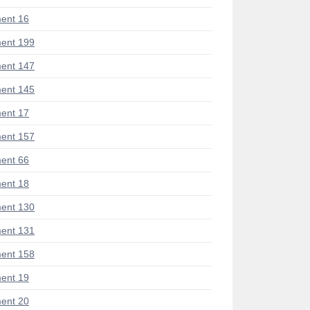
ent 16
ent 199
ent 147
ent 145
ent 17
ent 157
ent 66
ent 18
ent 130
ent 131
ent 158
ent 19
ent 20