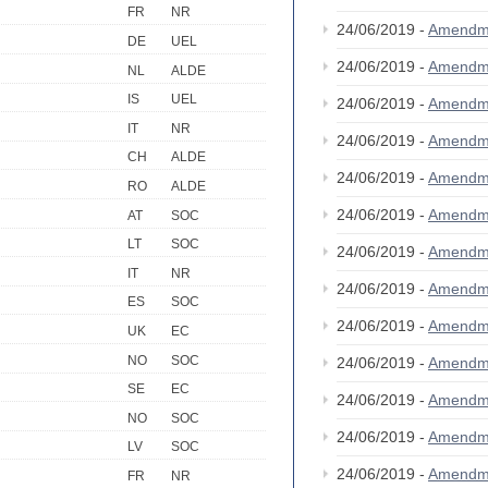
FR
NR
24/06/2019 -
Amendm
DE
UEL
24/06/2019 -
Amendm
NL
ALDE
IS
UEL
24/06/2019 -
Amendm
IT
NR
24/06/2019 -
Amendm
CH
ALDE
24/06/2019 -
Amendm
RO
ALDE
24/06/2019 -
Amendm
AT
SOC
LT
SOC
24/06/2019 -
Amendm
IT
NR
24/06/2019 -
Amendm
ES
SOC
24/06/2019 -
Amendm
UK
EC
NO
SOC
24/06/2019 -
Amendm
SE
EC
24/06/2019 -
Amendm
NO
SOC
24/06/2019 -
Amendm
LV
SOC
24/06/2019 -
Amendm
FR
NR