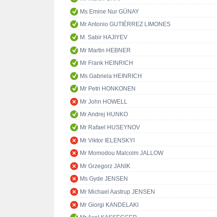
Ms Emine Nur GÜNAY
Mr Antonio GUTIÉRREZ LIMONES
M. Sabir HAJIYEV
Mr Martin HEBNER
Mr Frank HEINRICH
Ms Gabriela HEINRICH
Mr Petri HONKONEN
Mr John HOWELL
Mr Andrej HUNKO
Mr Rafael HUSEYNOV
Mr Viktor IELENSKYI
Mr Momodou Malcolm JALLOW
Mr Grzegorz JANIK
Ms Gyde JENSEN
Mr Michael Aastrup JENSEN
Mr Giorgi KANDELAKI