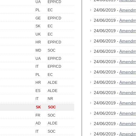
UA
EPP/CD
24/06/2019 -
Amendm
PL
EC
GE
EPP/CD
24/06/2019 -
Amendm
SK
EC
24/06/2019 -
Amendm
UK
EC
24/06/2019 -
Amendm
HR
EPP/CD
MD
SOC
24/06/2019 -
Amendm
UA
EPP/CD
24/06/2019 -
Amendm
IT
EPP/CD
24/06/2019 -
Amendm
PL
EC
24/06/2019 -
Amendm
HR
ALDE
ES
ALDE
24/06/2019 -
Amendm
IT
NR
24/06/2019 -
Amendm
SK
SOC
24/06/2019 -
Amendm
FR
SOC
24/06/2019 -
Amendm
AD
ALDE
IT
SOC
24/06/2019 -
Amendm