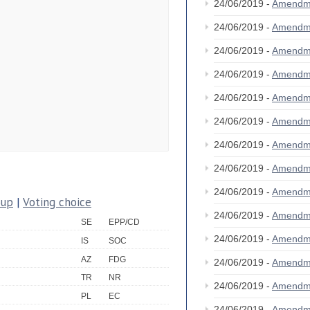
24/06/2019 -
Amendm
24/06/2019 -
Amendm
24/06/2019 -
Amendm
24/06/2019 -
Amendm
24/06/2019 -
Amendm
24/06/2019 -
Amendm
24/06/2019 -
Amendm
24/06/2019 -
Amendm
24/06/2019 -
Amendm
oup
|
Voting choice
24/06/2019 -
Amendm
SE
EPP/CD
24/06/2019 -
Amendm
IS
SOC
AZ
FDG
24/06/2019 -
Amendm
TR
NR
24/06/2019 -
Amendm
PL
EC
24/06/2019 -
Amendm