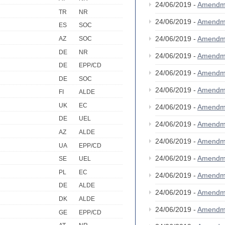
24/06/2019 -
Amendm
TR
NR
24/06/2019 -
Amendm
ES
SOC
24/06/2019 -
Amendm
AZ
SOC
DE
NR
24/06/2019 -
Amendm
DE
EPP/CD
24/06/2019 -
Amendm
DE
SOC
24/06/2019 -
Amendm
FI
ALDE
UK
EC
24/06/2019 -
Amendm
DE
UEL
24/06/2019 -
Amendm
AZ
ALDE
24/06/2019 -
Amendm
UA
EPP/CD
24/06/2019 -
Amendm
SE
UEL
PL
EC
24/06/2019 -
Amendm
DE
ALDE
24/06/2019 -
Amendm
DK
ALDE
24/06/2019 -
Amendm
GE
EPP/CD