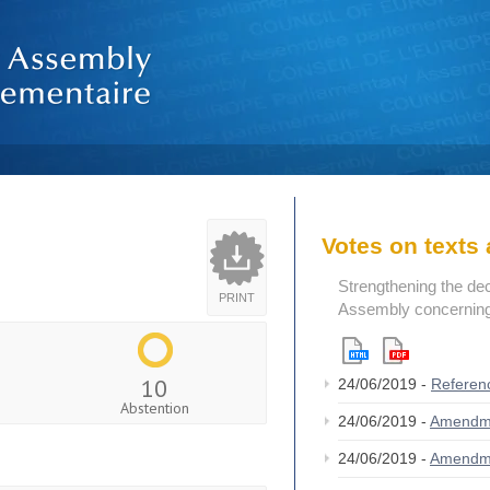
Votes on text
Strengthening the de
PRINT
Assembly concerning 
10
24/06/2019 -
Referen
Abstention
24/06/2019 -
Amendm
24/06/2019 -
Amendm