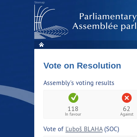
Sitemap
Vote on Resolution
Assembly's voting results
118
62
In favour
Against
Vote of
Ľuboš BLAHA
(SOC)