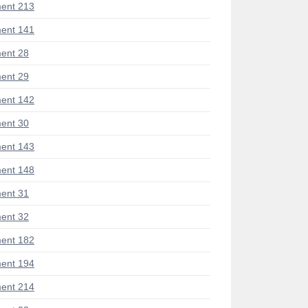
ent 213
ent 141
ent 28
ent 29
ent 142
ent 30
ent 143
ent 148
ent 31
ent 32
ent 182
ent 194
ent 214