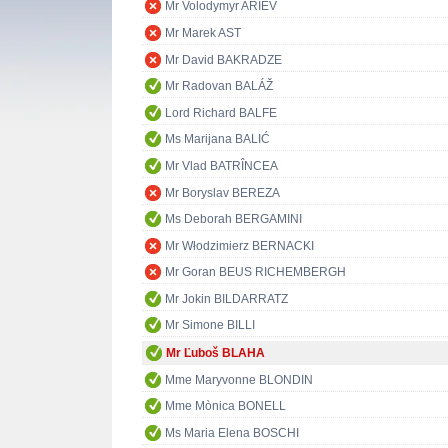
Mr Volodymyr ARIEV
Mr Marek AST
Mr David BAKRADZE
Mr Radovan BALÁŽ
Lord Richard BALFE
Ms Marijana BALIĆ
Mr Vlad BATRÎNCEA
Mr Boryslav BEREZA
Ms Deborah BERGAMINI
Mr Włodzimierz BERNACKI
Mr Goran BEUS RICHEMBERGH
Mr Jokin BILDARRATZ
Mr Simone BILLI
Mr Ľuboš BLAHA
Mme Maryvonne BLONDIN
Mme Mònica BONELL
Ms Maria Elena BOSCHI