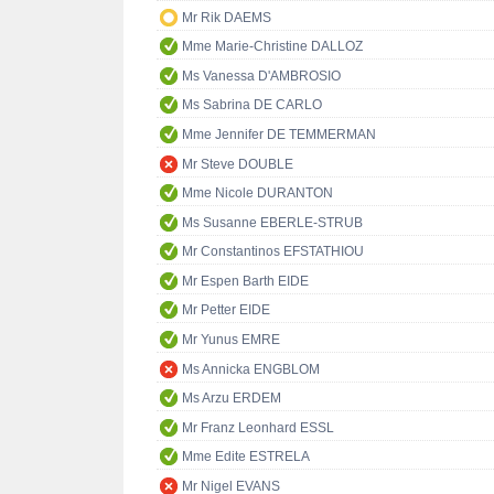
Mr Rik DAEMS
Mme Marie-Christine DALLOZ
Ms Vanessa D'AMBROSIO
Ms Sabrina DE CARLO
Mme Jennifer DE TEMMERMAN
Mr Steve DOUBLE
Mme Nicole DURANTON
Ms Susanne EBERLE-STRUB
Mr Constantinos EFSTATHIOU
Mr Espen Barth EIDE
Mr Petter EIDE
Mr Yunus EMRE
Ms Annicka ENGBLOM
Ms Arzu ERDEM
Mr Franz Leonhard ESSL
Mme Edite ESTRELA
Mr Nigel EVANS