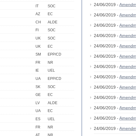
24/06/2019 -
Amendm
IT
SOC
AZ
EC
24/06/2019 -
Amendm
CH
ALDE
24/06/2019 -
Amendm
FI
SOC
24/06/2019 -
Amendm
UK
SOC
24/06/2019 -
Amendm
UK
EC
SM
EPP/CD
24/06/2019 -
Amendm
FR
NR
24/06/2019 -
Amendm
IE
UEL
24/06/2019 -
Amendm
UA
EPP/CD
SK
SOC
24/06/2019 -
Amendm
GE
EC
24/06/2019 -
Amendm
LV
ALDE
24/06/2019 -
Amendm
UA
EC
24/06/2019 -
Amendm
ES
UEL
FR
NR
24/06/2019 -
Amendm
AT
NR