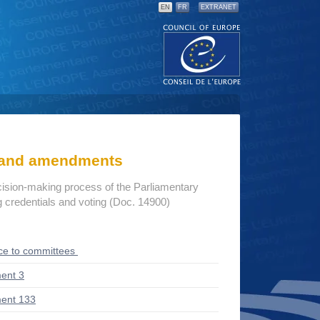
EN
FR
EXTRANET
s and amendments
cision-making process of the Parliamentary
credentials and voting (Doc. 14900)
ce to committees
ent 3
ent 133