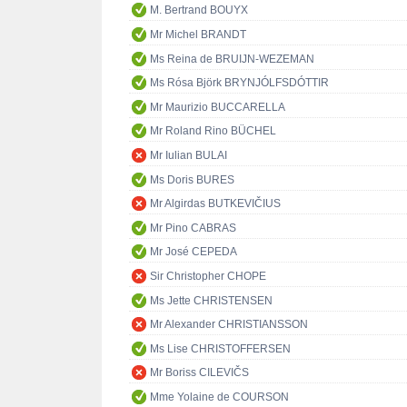
M. Bertrand BOUYX
Mr Michel BRANDT
Ms Reina de BRUIJN-WEZEMAN
Ms Rósa Björk BRYNJÓLFSDÓTTIR
Mr Maurizio BUCCARELLA
Mr Roland Rino BÜCHEL
Mr Iulian BULAI
Ms Doris BURES
Mr Algirdas BUTKEVIČIUS
Mr Pino CABRAS
Mr José CEPEDA
Sir Christopher CHOPE
Ms Jette CHRISTENSEN
Mr Alexander CHRISTIANSSON
Ms Lise CHRISTOFFERSEN
Mr Boriss CILEVIČS
Mme Yolaine de COURSON