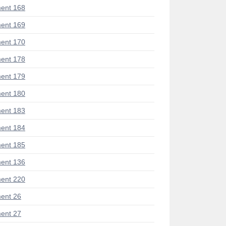
ent 168
ent 169
ent 170
ent 178
ent 179
ent 180
ent 183
ent 184
ent 185
ent 136
ent 220
ent 26
ent 27