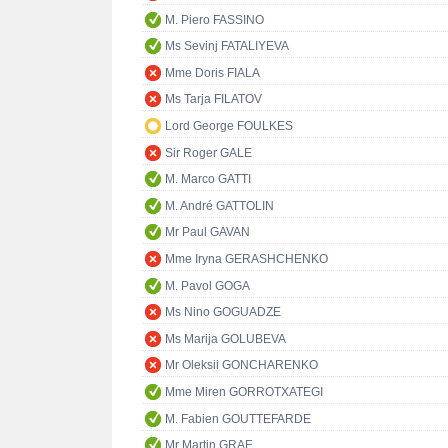
M. Piero FASSINO
Ms Sevinj FATALIYEVA
Mme Doris FIALA
Ms Tarja FILATOV
Lord George FOULKES
Sir Roger GALE
M. Marco GATTI
M. André GATTOLIN
Mr Paul GAVAN
Mme Iryna GERASHCHENKO
M. Pavol GOGA
Ms Nino GOGUADZE
Ms Marija GOLUBEVA
Mr Oleksii GONCHARENKO
Mme Miren GORROTXATEGI
M. Fabien GOUTTEFARDE
Mr Martin GRAF