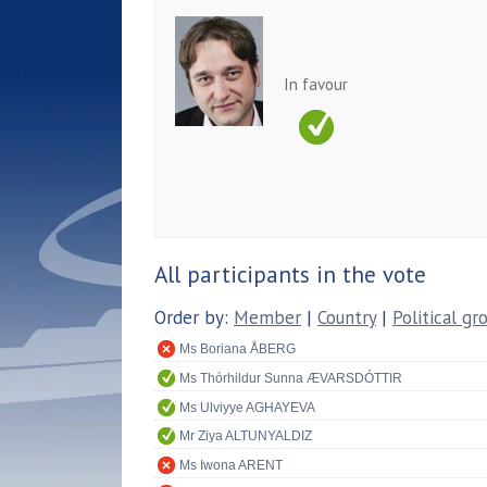
In favour
All participants in the vote
Order by:
Member
|
Country
|
Political gr
Ms Boriana ÅBERG
Ms Thórhildur Sunna ÆVARSDÓTTIR
Ms Ulviyye AGHAYEVA
Mr Ziya ALTUNYALDIZ
Ms Iwona ARENT