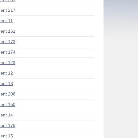
ent 217
ent 11
ent 151
ent 173
ent 174
ent 123
ent 12
ent 13
ent 208
ent 150
ent 14
ent 175
ent 15