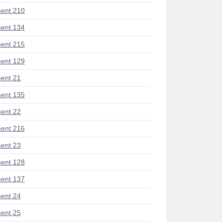
ent 210
ent 134
ent 215
ent 129
ent 21
ent 135
ent 22
ent 216
ent 23
ent 128
ent 137
ent 24
ent 25