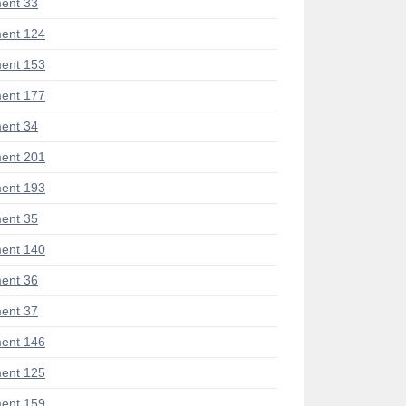
ent 33
ent 124
ent 153
ent 177
ent 34
ent 201
ent 193
ent 35
ent 140
ent 36
ent 37
ent 146
ent 125
ent 159