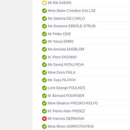
Mr Rik DAEMS
Mme Marie-Christine DALLOZ
Ms Sabrina DE CARLO
Ms Susanne EBERLE-STRUB
Mr Petter EIDE
Mr Yunus EMRE
Ms Annicka ENGBLOM
M. Piero FASSINO
Ms Sevinj FATALIYEVA
Mme Doris FIALA
Ms Tarja FILATOV
Lord George FOULKES
M. Bernard FOURNIER
Mme Béatrice FRESKO-ROLFO
M. Pierre-Alain FRIDEZ
Mr Hannes GERMANN
Mme Miren GORROTXATEGI