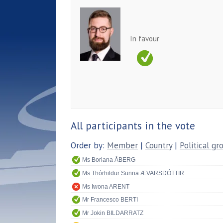
In favour
All participants in the vote
Order by:
Member
|
Country
|
Political gr
Ms Boriana ÅBERG
Ms Thórhildur Sunna ÆVARSDÓTTIR
Ms Iwona ARENT
Mr Francesco BERTI
Mr Jokin BILDARRATZ