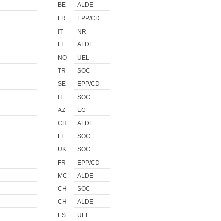
BE
ALDE
FR
EPP/CD
IT
NR
LI
ALDE
NO
UEL
TR
SOC
SE
EPP/CD
IT
SOC
AZ
EC
CH
ALDE
FI
SOC
UK
SOC
FR
EPP/CD
MC
ALDE
CH
SOC
CH
ALDE
ES
UEL