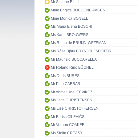
Mr Simone BILLI
Mme Brigitte BOCCONE-PAGES
Mme Mònica BONELL
Ms Maria Elena BOSCHI
Ms Karin BROUWERS
Ms Reina de BRUIJN-WEZEMAN
Ms Rósa Björk BRYNJÓLFSDÓTTIR
Mr Maurizio BUCCARELLA
Mr Roland Rino BÜCHEL
Ms Doris BURES
Mr Pino CABRAS
Mr Ahmet Ünal ÇEVİKÖZ
Ms Jette CHRISTENSEN
Ms Lise CHRISTOFFERSEN
Mr Boriss CILEVIČS
Mr Vernon COAKER
Ms Stella CREASY