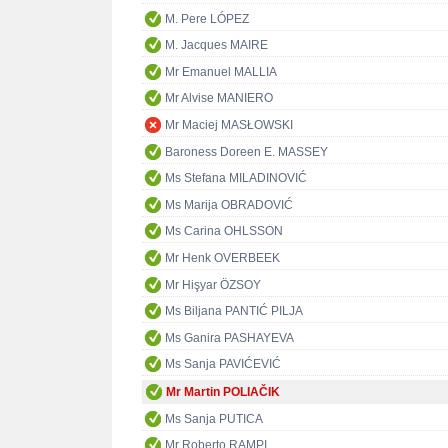
M. Pere LÓPEZ
M. Jacques MAIRE
Mr Emanuel MALLIA
Mr Alvise MANIERO
Mr Maciej MASŁOWSKI
Baroness Doreen E. MASSEY
Ms Stefana MILADINOVIĆ
Ms Marija OBRADOVIĆ
Ms Carina OHLSSON
Mr Henk OVERBEEK
Mr Hişyar ÖZSOY
Ms Biljana PANTIĆ PILJA
Ms Ganira PASHAYEVA
Ms Sanja PAVIĆEVIĆ
Mr Martin POLIAČIK
Ms Sanja PUTICA
Mr Roberto RAMPI