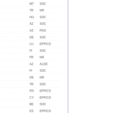
MT
SOC
TR
NR
HU
SOC
AZ
SOC
AZ
FDG
DE
SOC
LU
EPP/CD
FI
SOC
FR
NR
AZ
ALDE
FI
SOC
DE
NR
TR
SOC
RS
EPP/CD
CY
EPP/CD
BE
SOC
ES
EPP/CD