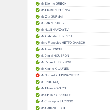
Mr Etienne GRECH
Ms Emine Nur GÜNAY
Ms Zita GURMAI
M. Sabir HAJIYEV
Mr Nagif HAMZAYEV
Ms Gabriela HEINRICH
Mme Françoise HETTO-GAASCH
Ms Inka HOPSU
M. Dimitri HOUBRON
Mr Rafael HUSEYNOV
Mr Kimmo KILJUNEN
Mr Norbert KLEINWÄCHTER
M. Haluk KOÇ
Ms Elvira KOVÁCS
Ms Stella KYRIAKIDES
M. Christophe LACROIX
Ms Carmen LEYTE