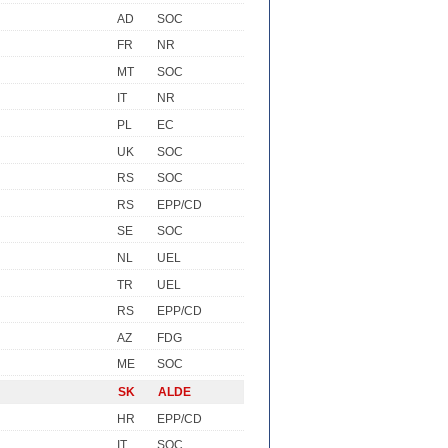
AD
SOC
FR
NR
MT
SOC
IT
NR
PL
EC
UK
SOC
RS
SOC
RS
EPP/CD
SE
SOC
NL
UEL
TR
UEL
RS
EPP/CD
AZ
FDG
ME
SOC
SK
ALDE
HR
EPP/CD
IT
SOC