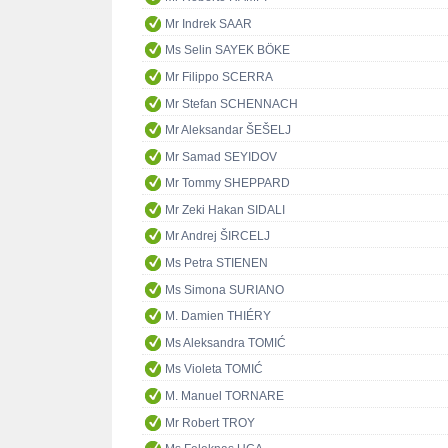
Mr Indrek SAAR
Ms Selin SAYEK BÖKE
Mr Filippo SCERRA
Mr Stefan SCHENNACH
Mr Aleksandar ŠEŠELJ
Mr Samad SEYIDOV
Mr Tommy SHEPPARD
Mr Zeki Hakan SIDALI
Mr Andrej ŠIRCELJ
Ms Petra STIENEN
Ms Simona SURIANO
M. Damien THIÉRY
Ms Aleksandra TOMIĆ
Ms Violeta TOMIĆ
M. Manuel TORNARE
Mr Robert TROY