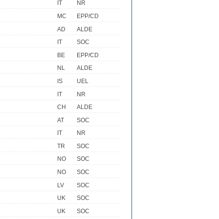
IT
NR
MC
EPP/CD
AD
ALDE
IT
SOC
BE
EPP/CD
NL
ALDE
IS
UEL
IT
NR
CH
ALDE
AT
SOC
IT
NR
TR
SOC
NO
SOC
NO
SOC
LV
SOC
UK
SOC
UK
SOC