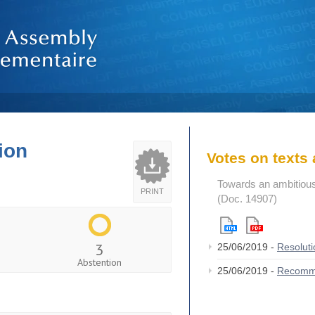
ion
Votes on text
Towards an ambitious
PRINT
(Doc. 14907)
3
25/06/2019 -
Resolut
Abstention
25/06/2019 -
Recomm