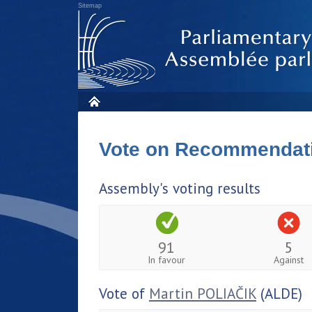
Sitemap
Vote on Recommendat
Assembly's voting results
91
5
In favour
Against
Vote of
Martin POLIAČIK
(ALDE)