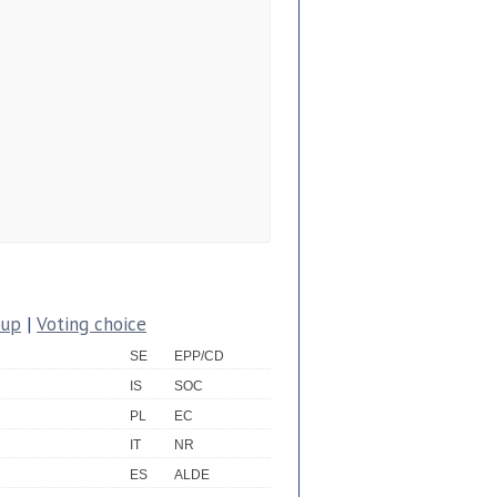
oup
|
Voting choice
SE
EPP/CD
IS
SOC
PL
EC
IT
NR
ES
ALDE