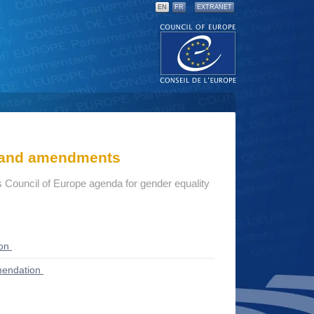
EN
FR
EXTRANET
s and amendments
 Council of Europe agenda for gender equality
ion
endation