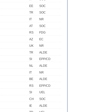
EE
SOC
TR
SOC
IT
NR
AT
SOC
RS
FDG
AZ
EC
UK
NR
TR
ALDE
SI
EPP/CD
NL
ALDE
IT
NR
BE
ALDE
RS
EPP/CD
SI
UEL
CH
SOC
IE
ALDE