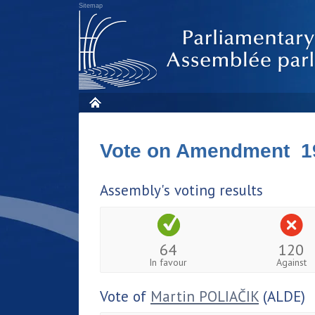
Sitemap
Vote on Amendment 1
Assembly's voting results
64
120
In favour
Against
Vote of
Martin POLIAČIK
(ALDE)