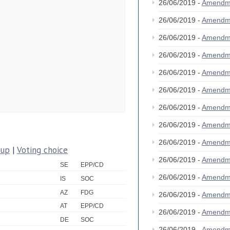
26/06/2019 -
Amendm
26/06/2019 -
Amendm
26/06/2019 -
Amendm
26/06/2019 -
Amendm
26/06/2019 -
Amendm
26/06/2019 -
Amendm
26/06/2019 -
Amendm
26/06/2019 -
Amendm
26/06/2019 -
Amendm
oup
|
Voting choice
26/06/2019 -
Amendm
SE
EPP/CD
26/06/2019 -
Amendm
IS
SOC
AZ
FDG
26/06/2019 -
Amendm
AT
EPP/CD
26/06/2019 -
Amendm
DE
SOC
26/06/2019 -
Amendm