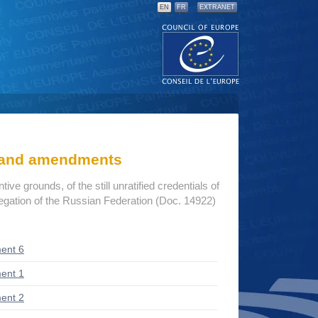
EN
FR
EXTRANET
s and amendments
ive grounds, of the still unratified credentials of
egation of the Russian Federation (Doc. 14922)
ent 6
ent 1
ent 2