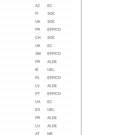
AZ
EC
FI
SOC
UK
SOC
FR
EPP/CD
CH
SOC
UK
EC
SM
EPP/CD
FR
ALDE
IE
UEL
PL
EPP/CD
LV
ALDE
PT
EPP/CD
UA
EC
ES
UEL
FR
ALDE
LU
ALDE
AT
NR