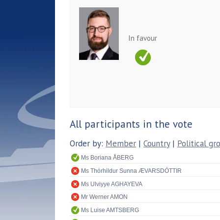
In favour
All participants in the vote
Order by:
Member
|
Country
|
Political gr
Ms Boriana ÅBERG
Ms Thórhildur Sunna ÆVARSDÓTTIR
Ms Ulviyye AGHAYEVA
Mr Werner AMON
Ms Luise AMTSBERG