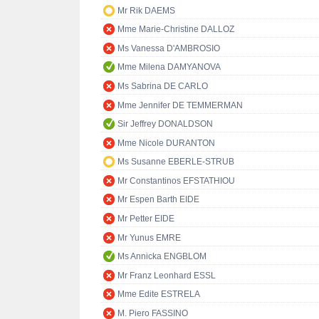
Mr Rik DAEMS
Mme Marie-Christine DALLOZ
Ms Vanessa D'AMBROSIO
Mme Milena DAMYANOVA
Ms Sabrina DE CARLO
Mme Jennifer DE TEMMERMAN
Sir Jeffrey DONALDSON
Mme Nicole DURANTON
Ms Susanne EBERLE-STRUB
Mr Constantinos EFSTATHIOU
Mr Espen Barth EIDE
Mr Petter EIDE
Mr Yunus EMRE
Ms Annicka ENGBLOM
Mr Franz Leonhard ESSL
Mme Edite ESTRELA
M. Piero FASSINO