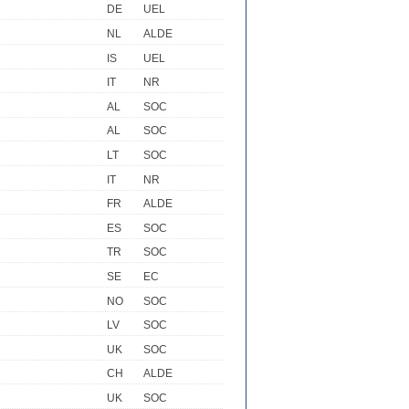
DE
UEL
NL
ALDE
IS
UEL
IT
NR
AL
SOC
AL
SOC
LT
SOC
IT
NR
FR
ALDE
ES
SOC
TR
SOC
SE
EC
NO
SOC
LV
SOC
UK
SOC
CH
ALDE
UK
SOC