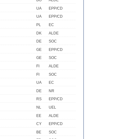
BG
ALDE
UA
EPP/CD
UA
EPP/CD
PL
EC
DK
ALDE
DE
SOC
GE
EPP/CD
GE
SOC
FI
ALDE
FI
SOC
UA
EC
DE
NR
RS
EPP/CD
NL
UEL
EE
ALDE
CY
EPP/CD
BE
SOC