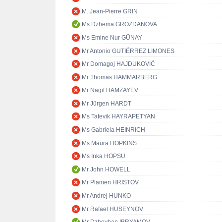
M. Jean-Pierre GRIN
Ms Dzhema GROZDANOVA
Ms Emine Nur GÜNAY
Mr Antonio GUTIÉRREZ LIMONES
Mr Domagoj HAJDUKOVIĆ
Mr Thomas HAMMARBERG
Mr Nagif HAMZAYEV
Mr Jürgen HARDT
Ms Tatevik HAYRAPETYAN
Ms Gabriela HEINRICH
Ms Maura HOPKINS
Ms Inka HOPSU
Mr John HOWELL
Mr Plamen HRISTOV
Mr Andrej HUNKO
Mr Rafael HUSEYNOV