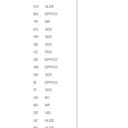
CH
ALDE
BG
EPP/CD
TR
NR
ES
SOC
HR
SOC
SE
SOC
AZ
FDG
DE
EPP/CD
AM
EPP/CD
DE
SOC
IE
EPP/CD
FI
SOC
UK
EC
BG
NR
DE
UEL
AZ
ALDE