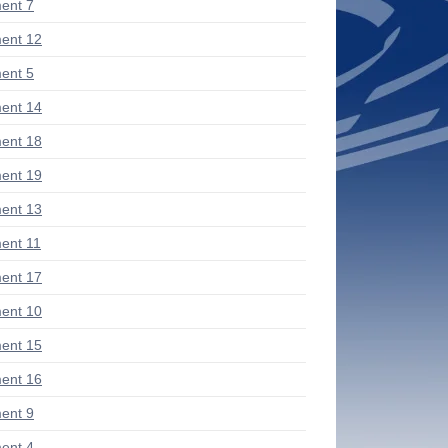
ent 7
ent 12
ent 5
ent 14
ent 18
ent 19
ent 13
ent 11
ent 17
ent 10
ent 15
ent 16
ent 9
ent 4