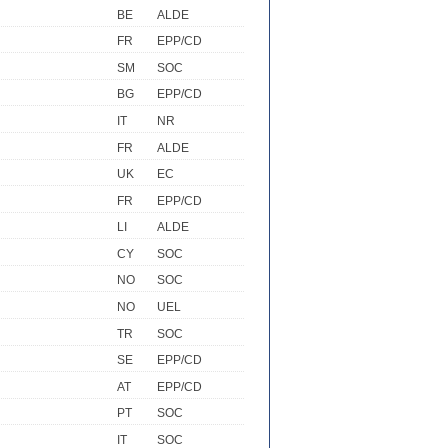
BE
ALDE
FR
EPP/CD
SM
SOC
BG
EPP/CD
IT
NR
FR
ALDE
UK
EC
FR
EPP/CD
LI
ALDE
CY
SOC
NO
SOC
NO
UEL
TR
SOC
SE
EPP/CD
AT
EPP/CD
PT
SOC
IT
SOC