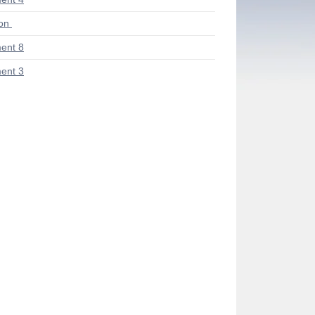
ion
ent 8
ent 3