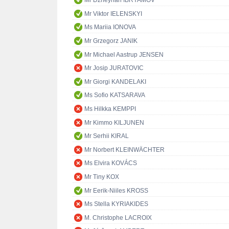
Mr Dzheyhan IBRYAMOV
Mr Viktor IELENSKYI
Ms Mariia IONOVA
Mr Grzegorz JANIK
Mr Michael Aastrup JENSEN
Mr Josip JURATOVIC
Mr Giorgi KANDELAKI
Ms Sofio KATSARAVA
Ms Hilkka KEMPPI
Mr Kimmo KILJUNEN
Mr Serhii KIRAL
Mr Norbert KLEINWÄCHTER
Ms Elvira KOVÁCS
Mr Tiny KOX
Mr Eerik-Niiles KROSS
Ms Stella KYRIAKIDES
M. Christophe LACROIX