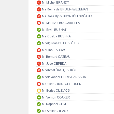
Mr Michel BRANDT
Ms Reina de BRUIJN-WEZEMAN
Ms Rósa Björk BRYNJÓLFSDÓTTIR
Mr Maurizio BUCCARELLA
Mr Ervin BUSHATI
Ms Klotilda BUSHKA
Mr Algirdas BUTKEVIČIUS
Mr Pino CABRAS
M. Bernard CAZEAU
Mr José CEPEDA
Mr Ahmet Ünal ÇEVİKÖZ
Mr Alexander CHRISTIANSSON
Ms Lise CHRISTOFFERSEN
Mr Boriss CILEVIČS
Mr Vernon COAKER
M. Raphaël COMTE
Ms Stella CREASY