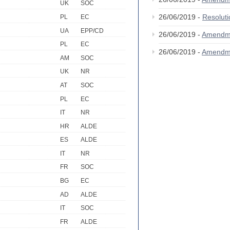
UK
SOC
26/06/2019 -
Resolut
PL
EC
UA
EPP/CD
26/06/2019 -
Amendm
PL
EC
26/06/2019 -
Amendm
AM
SOC
UK
NR
AT
SOC
PL
EC
IT
NR
HR
ALDE
ES
ALDE
IT
NR
FR
SOC
BG
EC
AD
ALDE
IT
SOC
FR
ALDE