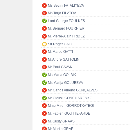
Ms Sevinj FATALIYEVA
Ms Tarja FILATOV
Lord George FOULKES
M. Bernard FOURNIER
M. Pierre-Alain FRIDEZ
Sir Roger GALE
M. Marco GATTI
M. André GATTOLIN
Mr Paul GAVAN
Ms Marta GOLBIK
Ms Marija GOLUBEVA
Mr Carlos Alberto GONÇALVES
Mr Oleksii GONCHARENKO
Mme Miren GORROTXATEGI
M. Fabien GOUTTEFARDE
M. Gusty GRAAS
Mr Martin GRAF