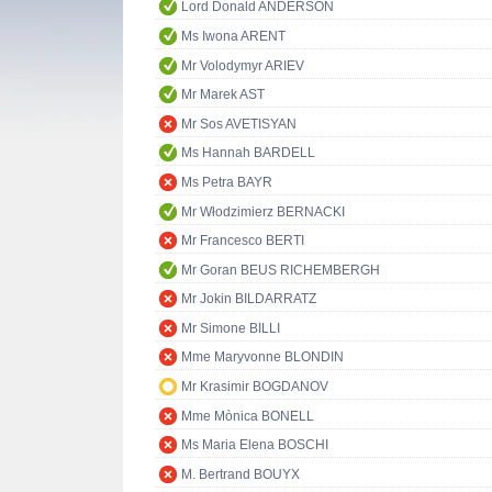
Lord Donald ANDERSON
Ms Iwona ARENT
Mr Volodymyr ARIEV
Mr Marek AST
Mr Sos AVETISYAN
Ms Hannah BARDELL
Ms Petra BAYR
Mr Włodzimierz BERNACKI
Mr Francesco BERTI
Mr Goran BEUS RICHEMBERGH
Mr Jokin BILDARRATZ
Mr Simone BILLI
Mme Maryvonne BLONDIN
Mr Krasimir BOGDANOV
Mme Mònica BONELL
Ms Maria Elena BOSCHI
M. Bertrand BOUYX