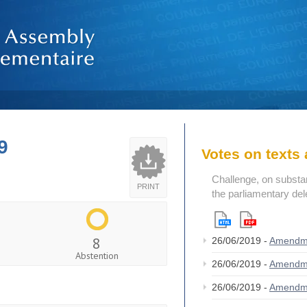
9
Votes on text
Challenge, on substant
PRINT
the parliamentary del
8
26/06/2019 -
Amendm
Abstention
26/06/2019 -
Amendm
26/06/2019 -
Amendm