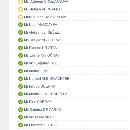
Ms Dzhema GROZDANOVA
M. Stefaan VERCAMER
Mme Milena DAMYANOVA
Mr Nagif HAMZAYEV
Mr Aleksandar ŠEŠELJ
Ms Ulviyye AGHAYEVA
Mr Plamen HRISTOV
Ms Emine Nur GÜNAY
Mr Akif Çağatay KILIÇ
Mr Martin GRAF
Mr Norbert KLEINWÄCHTER
Mr Filippo SCERRA
Mr Maurizio BUCCARELLA
Mr Pino CABRAS
Ms Sabrina DE CARLO
Mr Alvise MANIERO
Mr Francesco BERTI