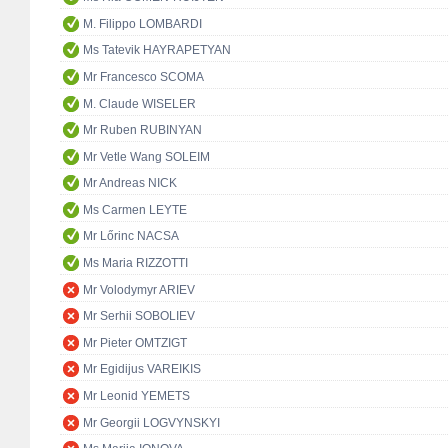
M. Filippo LOMBARDI
Ms Tatevik HAYRAPETYAN
Mr Francesco SCOMA
M. Claude WISELER
Mr Ruben RUBINYAN
Mr Vetle Wang SOLEIM
Mr Andreas NICK
Ms Carmen LEYTE
Mr Lőrinc NACSA
Ms Maria RIZZOTTI
Mr Volodymyr ARIEV
Mr Serhii SOBOLIEV
Mr Pieter OMTZIGT
Mr Egidijus VAREIKIS
Mr Leonid YEMETS
Mr Georgii LOGVYNSKYI