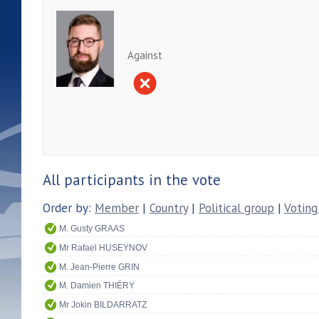
Against
All participants in the vote
Order by:
Member
|
Country
|
Political group
|
Voting
M. Gusty GRAAS
Mr Rafael HUSEYNOV
M. Jean-Pierre GRIN
M. Damien THIÉRY
Mr Jokin BILDARRATZ