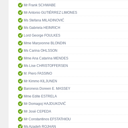
Mr Frank SCHWABE
Mr Antonio GUTIÉRREZ LIMONES
Ms Stefana MILADINOVIĆ
Ms Gabriela HEINRICH
Lord George FOULKES
Mme Maryvonne BLONDIN
Ms Carina OHLSSON
Mme Ana Catarina MENDES
Ms Lise CHRISTOFFERSEN
M. Piero FASSINO
Mr Kimmo KILJUNEN
Baroness Doreen E. MASSEY
Mme Edite ESTRELA
Mr Domagoj HAJDUKOVIĆ
Mr José CEPEDA
Mr Constantinos EFSTATHIOU
Ms Azadeh ROJHAN