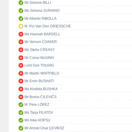
Mr Simone BILLI
Ms Simona SURIANO
Mr Alberto RIBOLLA
M. Pol Van Den DRIESSCHE
Ms Hannah BARDELL
Mr Vernon COAKER
Ms Stella CREASY
Mr Conor McGINN
Lord Don TOUHIG
Mr Martin WHITFIELD
Mr Ervin BUSHATI
Ms Klotilda BUSHKA
Mr Boriss CILEVIČS
M. Pere LÓPEZ
Ms Tarja FILATOV
Ms Inka HOPSU
Mr Ahmet Ünal ÇEVİKÖZ