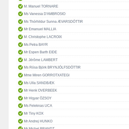
M. Manuel TORNARE
Ms Vanessa D'AMBROSIO
Ms Thórhildur Sunna ÆVARSDÓTTIR
Mr Emanuel MALLIA
M. Christophe LACROIX
Ms Petra BAYR
Mr Espen Barth EIDE
M. Jérôme LAMBERT
Ms Rósa Björk BRYNJÓLFSDÓTTIR
Mme Miren GORROTXATEGI
Ms Ulla SANDBÆK
Mr Henk OVERBEEK
Mr Hişyar ÖZSOY
Ms Feleknas UCA
Mr Tiny KOX
Mr Andrej HUNKO
Mr Michel BRANDT