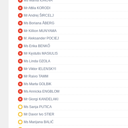
Ms Mariia IONOVA
Mr Attila KORODI
Mr Andrej ŠIRCELJ
Ms Boriana ÅBERG
Mr Killion MUNYAMA
M. Aleksander POCIEJ
Ms Erika BENKŐ
Mr Kęstutis MASIULIS
Ms Linda OZOLA
Mr Viktor IELENSKYI
Mr Raivo TAMM
Ms Marta GOLBIK
Ms Annicka ENGBLOM
Mr Giorgi KANDELAKI
Ms Sanja PUTICA
Mr Davor Ivo STIER
Ms Marijana BALIĆ