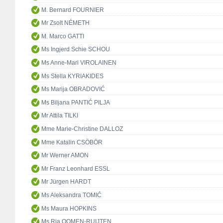
M. Bernard FOURNIER
Mr Zsolt NÉMETH
M. Marco GATTI
Ms Ingjerd Schie SCHOU
Ms Anne-Mari VIROLAINEN
Ms Stella KYRIAKIDES
Ms Marija OBRADOVIĆ
Ms Biljana PANTIĆ PILJA
Mr Attila TILKI
Mme Marie-Christine DALLOZ
Mme Katalin CSÖBÖR
Mr Werner AMON
Mr Franz Leonhard ESSL
Mr Jürgen HARDT
Ms Aleksandra TOMIĆ
Ms Maura HOPKINS
Ms Ria OOMEN-RUIJTEN