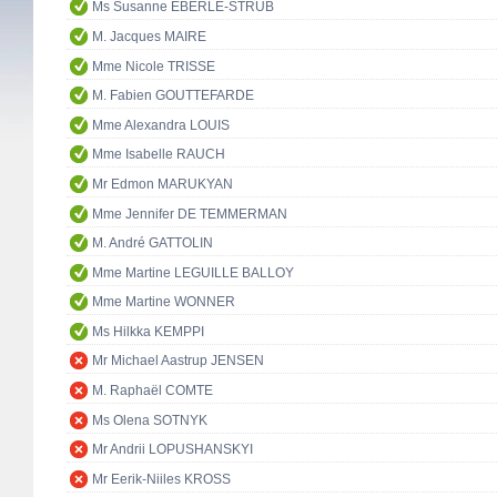
Ms Susanne EBERLE-STRUB
M. Jacques MAIRE
Mme Nicole TRISSE
M. Fabien GOUTTEFARDE
Mme Alexandra LOUIS
Mme Isabelle RAUCH
Mr Edmon MARUKYAN
Mme Jennifer DE TEMMERMAN
M. André GATTOLIN
Mme Martine LEGUILLE BALLOY
Mme Martine WONNER
Ms Hilkka KEMPPI
Mr Michael Aastrup JENSEN
M. Raphaël COMTE
Ms Olena SOTNYK
Mr Andrii LOPUSHANSKYI
Mr Eerik-Niiles KROSS