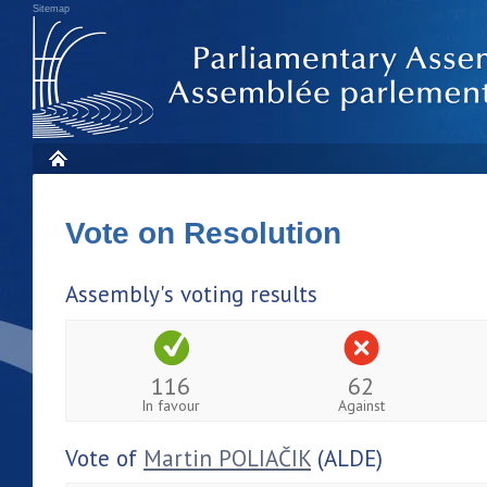
Sitemap
Vote on Resolution
Assembly's voting results
116
62
In favour
Against
Vote of
Martin POLIAČIK
(ALDE)