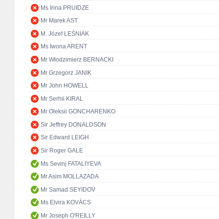
Ms Irina PRUIDZE
Mr Marek AST
M. Józef LEŚNIAK
Ms Iwona ARENT
Mr Włodzimierz BERNACKI
Mr Grzegorz JANIK
Mr John HOWELL
Mr Serhii KIRAL
Mr Oleksii GONCHARENKO
Sir Jeffrey DONALDSON
Sir Edward LEIGH
Sir Roger GALE
Ms Sevinj FATALIYEVA
Mr Asim MOLLAZADA
Mr Samad SEYIDOV
Ms Elvira KOVÁCS
Mr Joseph O'REILLY