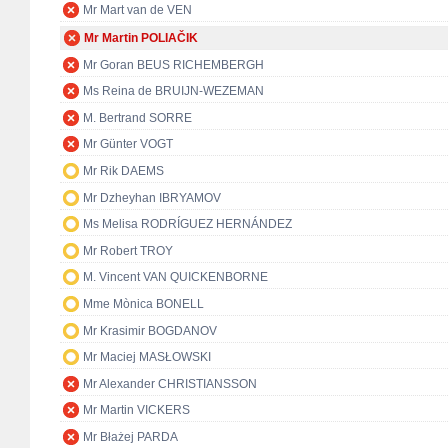
Mr Mart van de VEN
Mr Martin POLIAČIK
Mr Goran BEUS RICHEMBERGH
Ms Reina de BRUIJN-WEZEMAN
M. Bertrand SORRE
Mr Günter VOGT
Mr Rik DAEMS
Mr Dzheyhan IBRYAMOV
Ms Melisa RODRÍGUEZ HERNÁNDEZ
Mr Robert TROY
M. Vincent VAN QUICKENBORNE
Mme Mònica BONELL
Mr Krasimir BOGDANOV
Mr Maciej MASŁOWSKI
Mr Alexander CHRISTIANSSON
Mr Martin VICKERS
Mr Błażej PARDA