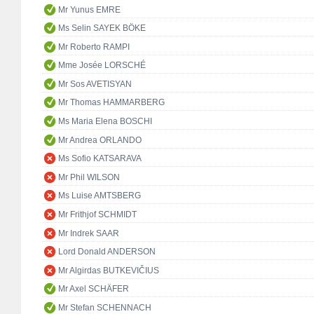
Mr Yunus EMRE
Ms Selin SAYEK BÖKE
Mr Roberto RAMPI
Mme Josée LORSCHÉ
Mr Sos AVETISYAN
Mr Thomas HAMMARBERG
Ms Maria Elena BOSCHI
Mr Andrea ORLANDO
Ms Sofio KATSARAVA
Mr Phil WILSON
Ms Luise AMTSBERG
Mr Frithjof SCHMIDT
Mr Indrek SAAR
Lord Donald ANDERSON
Mr Algirdas BUTKEVIČIUS
Mr Axel SCHÄFER
Mr Stefan SCHENNACH