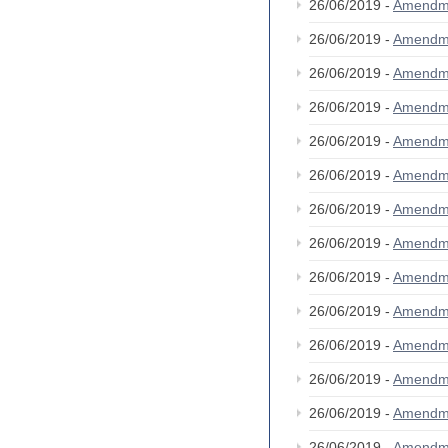
26/06/2019 -
Amendm
26/06/2019 -
Amendm
26/06/2019 -
Amendm
26/06/2019 -
Amendm
26/06/2019 -
Amendm
26/06/2019 -
Amendm
26/06/2019 -
Amendm
26/06/2019 -
Amendm
26/06/2019 -
Amendm
26/06/2019 -
Amendm
26/06/2019 -
Amendm
26/06/2019 -
Amendm
26/06/2019 -
Amendm
26/06/2019 -
Amendm