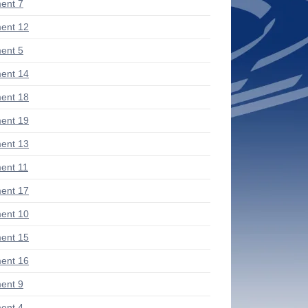
ent 7
ent 12
ent 5
ent 14
ent 18
ent 19
ent 13
ent 11
ent 17
ent 10
ent 15
ent 16
ent 9
ent 4