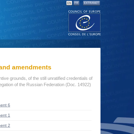
EN
FR
EXTRANET
s and amendments
ive grounds, of the still unratified credentials of
egation of the Russian Federation (Doc. 14922)
ent 6
ent 1
ent 2