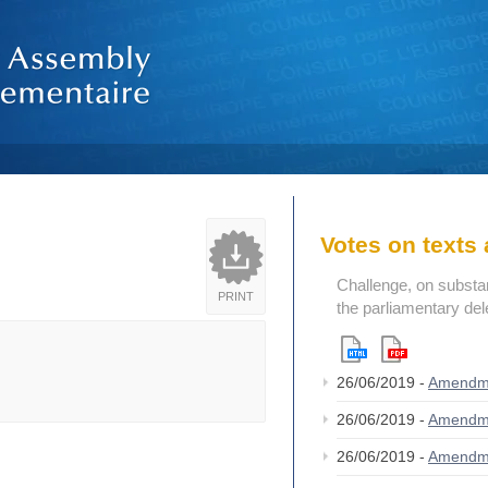
Votes on text
Challenge, on substant
PRINT
the parliamentary del
26/06/2019 -
Amendm
26/06/2019 -
Amendm
26/06/2019 -
Amendm