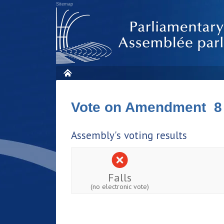
Sitemap
Vote on Amendment 8
Assembly's voting results
Falls
(no electronic vote)