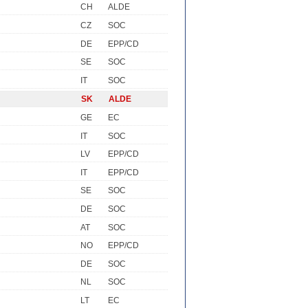
CH
ALDE
CZ
SOC
DE
EPP/CD
SE
SOC
IT
SOC
SK
ALDE
GE
EC
IT
SOC
LV
EPP/CD
IT
EPP/CD
SE
SOC
DE
SOC
AT
SOC
NO
EPP/CD
DE
SOC
NL
SOC
LT
EC