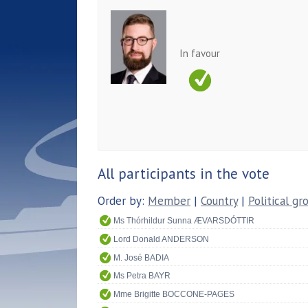
In favour
All participants in the vote
Order by:
Member
|
Country
|
Political gr
Ms Thórhildur Sunna ÆVARSDÓTTIR
Lord Donald ANDERSON
M. José BADIA
Ms Petra BAYR
Mme Brigitte BOCCONE-PAGES