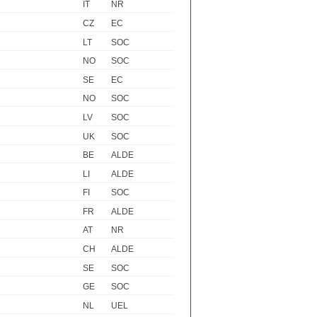
IT
NR
CZ
EC
LT
SOC
NO
SOC
SE
EC
NO
SOC
LV
SOC
UK
SOC
BE
ALDE
LI
ALDE
FI
SOC
FR
ALDE
AT
NR
CH
ALDE
SE
SOC
GE
SOC
NL
UEL