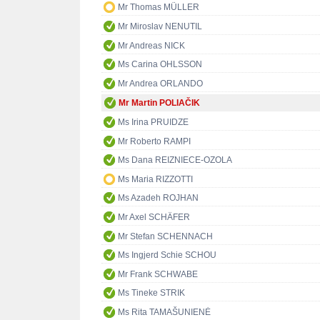
Mr Thomas MÜLLER
Mr Miroslav NENUTIL
Mr Andreas NICK
Ms Carina OHLSSON
Mr Andrea ORLANDO
Mr Martin POLIAČIK
Ms Irina PRUIDZE
Mr Roberto RAMPI
Ms Dana REIZNIECE-OZOLA
Ms Maria RIZZOTTI
Ms Azadeh ROJHAN
Mr Axel SCHÄFER
Mr Stefan SCHENNACH
Ms Ingjerd Schie SCHOU
Mr Frank SCHWABE
Ms Tineke STRIK
Ms Rita TAMAŠUNIENĖ