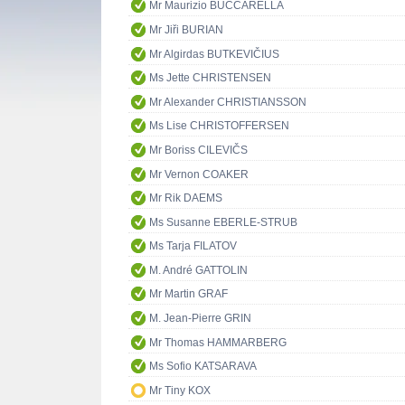
Mr Maurizio BUCCARELLA
Mr Jiři BURIAN
Mr Algirdas BUTKEVIČIUS
Ms Jette CHRISTENSEN
Mr Alexander CHRISTIANSSON
Ms Lise CHRISTOFFERSEN
Mr Boriss CILEVIČS
Mr Vernon COAKER
Mr Rik DAEMS
Ms Susanne EBERLE-STRUB
Ms Tarja FILATOV
M. André GATTOLIN
Mr Martin GRAF
M. Jean-Pierre GRIN
Mr Thomas HAMMARBERG
Ms Sofio KATSARAVA
Mr Tiny KOX