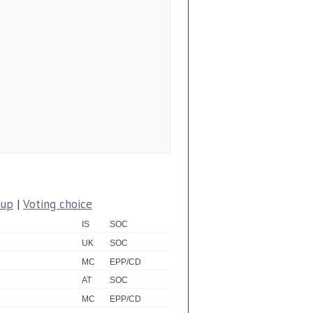
oup
|
Voting choice
IS
SOC
UK
SOC
MC
EPP/CD
AT
SOC
MC
EPP/CD