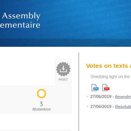
Votes on text
Shedding light on th
PRINT
27/06/2019 -
Amendm
3
27/06/2019 -
Resolut
Abstention