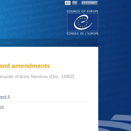
EN
FR
EXTRANET
s and amendments
e murder of Boris Nemtsov (Doc. 14902)
ent 4
ion