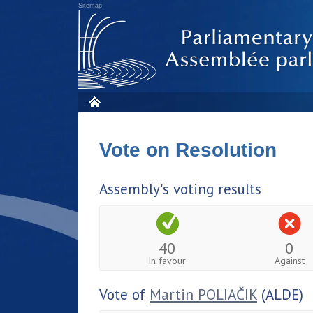
Sitemap
Vote on Resolution
Assembly's voting results
40
0
In favour
Against
Vote of
Martin POLIAČIK
(ALDE)