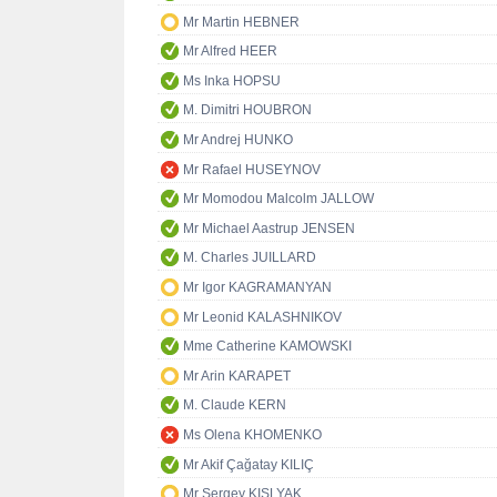
Mr Martin HEBNER
Mr Alfred HEER
Ms Inka HOPSU
M. Dimitri HOUBRON
Mr Andrej HUNKO
Mr Rafael HUSEYNOV
Mr Momodou Malcolm JALLOW
Mr Michael Aastrup JENSEN
M. Charles JUILLARD
Mr Igor KAGRAMANYAN
Mr Leonid KALASHNIKOV
Mme Catherine KAMOWSKI
Mr Arin KARAPET
M. Claude KERN
Ms Olena KHOMENKO
Mr Akif Çağatay KILIÇ
Mr Sergey KISLYAK