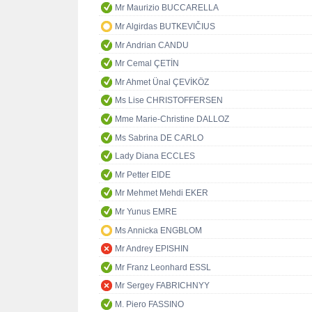
Mr Maurizio BUCCARELLA
Mr Algirdas BUTKEVIČIUS
Mr Andrian CANDU
Mr Cemal ÇETİN
Mr Ahmet Ünal ÇEVİKÖZ
Ms Lise CHRISTOFFERSEN
Mme Marie-Christine DALLOZ
Ms Sabrina DE CARLO
Lady Diana ECCLES
Mr Petter EIDE
Mr Mehmet Mehdi EKER
Mr Yunus EMRE
Ms Annicka ENGBLOM
Mr Andrey EPISHIN
Mr Franz Leonhard ESSL
Mr Sergey FABRICHNYY
M. Piero FASSINO