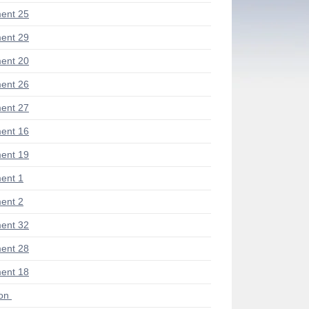
ent 25
ent 29
ent 20
ent 26
ent 27
ent 16
ent 19
ent 1
ent 2
ent 32
ent 28
ent 18
ion