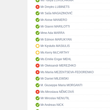
Ms Yuliya LOVOCHKINA
Mr Dmytro LUBINETS
Mr Saša MAGAZINOVIĆ
Mr Alvise MANIERO
Mr Gianni MARILOTTI
Mme Ada MARRA
Mr Edmon MARUKYAN
Mr Kęstutis MASIULIS
Ms Kerry McCARTHY
Ms Emilie Enger MEHL
Mr Oleksandr MEREZHKO
Ms Mariia MEZENTSEVA-FEDORENKO
Mr Daniel MILEWSKI
M. Giuseppe Maria MORGANTI
Ms Miroslava NĚMCOVÁ
Mr Miroslav NENUTIL
Mr Andreas NICK