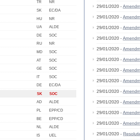
TR
NR
29/01/2020 -
Amendm
SK
EC/DA
29/01/2020 -
Amendm
HU
NR
UA
ALDE
29/01/2020 -
Amendm
DE
SOC
29/01/2020 -
Amendm
RU
NR
29/01/2020 -
Amendm
MD
SOC
29/01/2020 -
Amendm
AT
SOC
GE
SOC
29/01/2020 -
Amendm
IT
SOC
29/01/2020 -
Amendm
DE
EC/DA
29/01/2020 -
Amendm
SK
SOC
29/01/2020 -
Amendm
AD
ALDE
PL
EPP/CD
29/01/2020 -
Amendm
BE
EPP/CD
29/01/2020 -
Amendm
NL
ALDE
29/01/2020 -
Resolut
IS
UEL