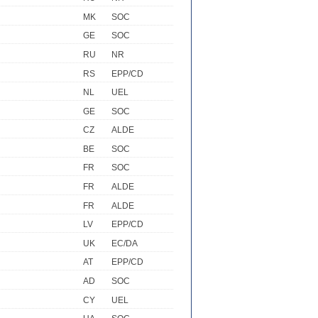
MK
SOC
GE
SOC
RU
NR
RS
EPP/CD
NL
UEL
GE
SOC
CZ
ALDE
BE
SOC
FR
SOC
FR
ALDE
FR
ALDE
LV
EPP/CD
UK
EC/DA
AT
EPP/CD
AD
SOC
CY
UEL