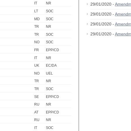
IT
NR
29/01/2020 -
Amendm
LT
SOC
29/01/2020 -
Amendm
MD
SOC
29/01/2020 -
Amendm
TR
NR
29/01/2020 -
Amendm
TR
SOC
NO
SOC
FR
EPP/CD
IT
NR
UK
EC/DA
NO
UEL
TR
NR
TR
SOC
SE
EPP/CD
RU
NR
AT
EPP/CD
RU
NR
IT
SOC