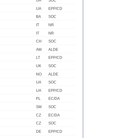
UA
SOC
UA
EPP/CD
BA
SOC
IT
NR
IT
NR
CH
SOC
AM
ALDE
LT
EPP/CD
UK
SOC
NO
ALDE
UA
SOC
UA
EPP/CD
PL
EC/DA
SM
SOC
CZ
EC/DA
CZ
SOC
DE
EPP/CD