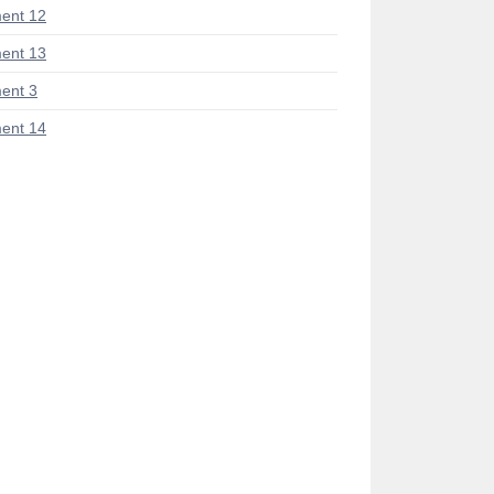
ent 12
ent 13
ent 3
ent 14