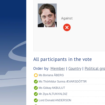
Against
All participants in the vote
Order by:
Member
|
Country
|
Political gr
Ms Boriana ÅBERG
Ms Thórhildur Sunna ÆVARSDÓTTIR
Ms Gökay AKBULUT
Mr Ziya ALTUNYALDIZ
Lord Donald ANDERSON