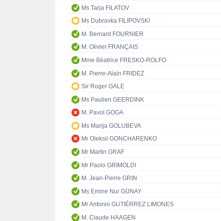
Ms Tarja FILATOV
Ms Dubravka FILIPOVSKI
M. Bernard FOURNIER
M. Olivier FRANÇAIS
Mme Béatrice FRESKO-ROLFO
M. Pierre-Alain FRIDEZ
Sir Roger GALE
Ms Paulien GEERDINK
M. Pavol GOGA
Ms Marija GOLUBEVA
Mr Oleksii GONCHARENKO
Mr Martin GRAF
Mr Paolo GRIMOLDI
M. Jean-Pierre GRIN
Ms Emine Nur GÜNAY
Mr Antonio GUTIÉRREZ LIMONES
M. Claude HAAGEN