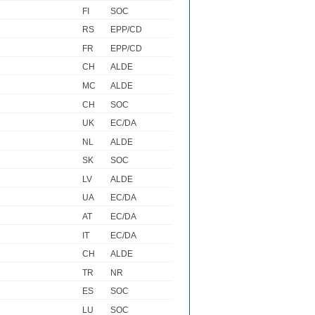
FI
SOC
RS
EPP/CD
FR
EPP/CD
CH
ALDE
MC
ALDE
CH
SOC
UK
EC/DA
NL
ALDE
SK
SOC
LV
ALDE
UA
EC/DA
AT
EC/DA
IT
EC/DA
CH
ALDE
TR
NR
ES
SOC
LU
SOC