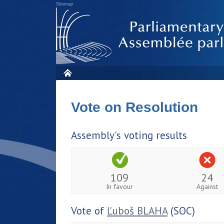
Sitemap
Vote on Resolution
Assembly's voting results
109
24
In favour
Against
Vote of
Ľuboš BLAHA
(SOC)