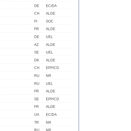
DE
EC/DA
CH
ALDE
FI
SOC
FR
ALDE
DE
UEL
AZ
ALDE
SE
UEL
DK
ALDE
CH
EPP/CD
RU
NR
RU
UEL
FR
ALDE
SE
EPP/CD
FR
ALDE
UA
EC/DA
TR
NR
RU
NR