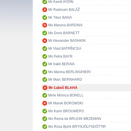
Mr Kamil AYDIN
Mr Radovan BALÁŽ
Mr Tibor BANA
Ms Maryna BARDINA
Ms Doris BARNETT
Mr Alexander BASHKIN
Mr Vlad BATRÎNCEA
Ms Petra BAYR
Mr Irakli BERAIA
Ms Marina BERLINGHIERI
Mr Marc BERNHARD
Mr Ľuboš BLAHA
Mme Mònica BONELL
Mr Marek BOROWSKI
Ms Karin BROUWERS
Ms Reina de BRUIJN-WEZEMAN
Ms Rósa Björk BRYNJÓLFSDÓTTIR