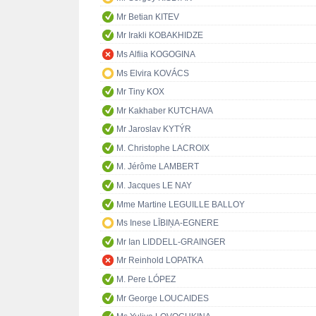
Mr Betian KITEV
Mr Irakli KOBAKHIDZE
Ms Alfiia KOGOGINA
Ms Elvira KOVÁCS
Mr Tiny KOX
Mr Kakhaber KUTCHAVA
Mr Jaroslav KYTÝR
M. Christophe LACROIX
M. Jérôme LAMBERT
M. Jacques LE NAY
Mme Martine LEGUILLE BALLOY
Ms Inese LĪBIŅA-EGNERE
Mr Ian LIDDELL-GRAINGER
Mr Reinhold LOPATKA
M. Pere LÓPEZ
Mr George LOUCAIDES