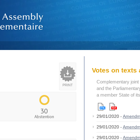
Votes on text
Complementary joint 
PRINT
and the Parliamentary
a member State of its
30
Abstention
29/01/2020 -
Amendm
29/01/2020 -
Amendm
29/01/2020 -
Amendm