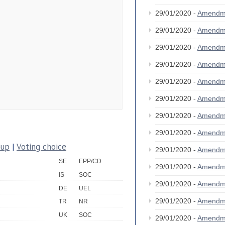
29/01/2020 -
Amendm
29/01/2020 -
Amendm
29/01/2020 -
Amendm
29/01/2020 -
Amendm
29/01/2020 -
Amendm
29/01/2020 -
Amendm
29/01/2020 -
Amendm
29/01/2020 -
Amendm
oup
|
Voting choice
29/01/2020 -
Amendm
SE
EPP/CD
29/01/2020 -
Amendm
IS
SOC
29/01/2020 -
Amendm
DE
UEL
29/01/2020 -
Amendm
TR
NR
UK
SOC
29/01/2020 -
Amendm