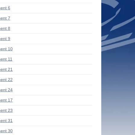
ent 6
ent 7
ent 8
ent 9
ent 10
ent 11
ent 21
ent 22
ent 24
ent 17
ent 23
ent 31
ent 30