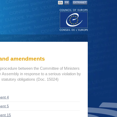
EN
FR
EXTRANET
s and amendments
procedure between the Committee of Ministers
 Assembly in response to a serious violation by
 statutory obligations (Doc. 15024)
ent 4
ent 5
ent 15