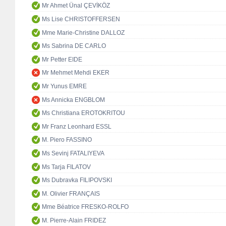
Mr Ahmet Ünal ÇEVİKÖZ
Ms Lise CHRISTOFFERSEN
Mme Marie-Christine DALLOZ
Ms Sabrina DE CARLO
Mr Petter EIDE
Mr Mehmet Mehdi EKER
Mr Yunus EMRE
Ms Annicka ENGBLOM
Ms Christiana EROTOKRITOU
Mr Franz Leonhard ESSL
M. Piero FASSINO
Ms Sevinj FATALIYEVA
Ms Tarja FILATOV
Ms Dubravka FILIPOVSKI
M. Olivier FRANÇAIS
Mme Béatrice FRESKO-ROLFO
M. Pierre-Alain FRIDEZ