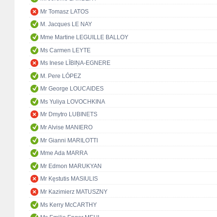
Mr Tomasz LATOS
M. Jacques LE NAY
Mme Martine LEGUILLE BALLOY
Ms Carmen LEYTE
Ms Inese LĪBIŅA-EGNERE
M. Pere LÓPEZ
Mr George LOUCAIDES
Ms Yuliya LOVOCHKINA
Mr Dmytro LUBINETS
Mr Alvise MANIERO
Mr Gianni MARILOTTI
Mme Ada MARRA
Mr Edmon MARUKYAN
Mr Kęstutis MASIULIS
Mr Kazimierz MATUSZNY
Ms Kerry McCARTHY