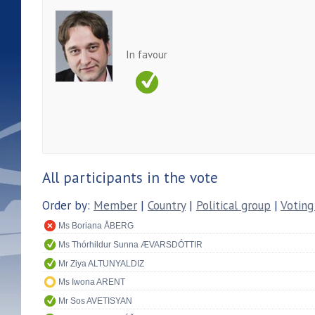
In favour
All participants in the vote
Order by:
Member
|
Country
|
Political group
|
Voting
Ms Boriana ÅBERG
Ms Thórhildur Sunna ÆVARSDÓTTIR
Mr Ziya ALTUNYALDIZ
Ms Iwona ARENT
Mr Sos AVETISYAN