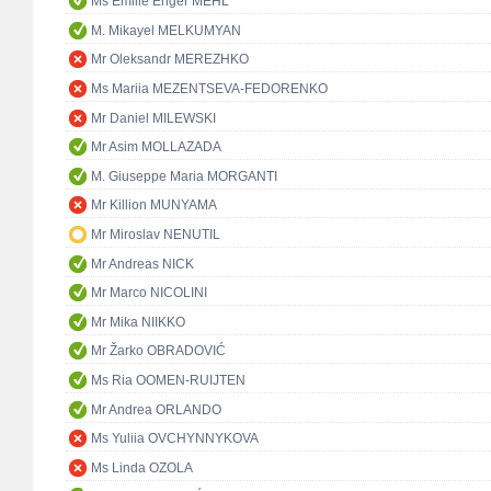
Ms Emilie Enger MEHL
M. Mikayel MELKUMYAN
Mr Oleksandr MEREZHKO
Ms Mariia MEZENTSEVA-FEDORENKO
Mr Daniel MILEWSKI
Mr Asim MOLLAZADA
M. Giuseppe Maria MORGANTI
Mr Killion MUNYAMA
Mr Miroslav NENUTIL
Mr Andreas NICK
Mr Marco NICOLINI
Mr Mika NIIKKO
Mr Žarko OBRADOVIĆ
Ms Ria OOMEN-RUIJTEN
Mr Andrea ORLANDO
Ms Yuliia OVCHYNNYKOVA
Ms Linda OZOLA