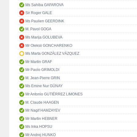
Ms Sahiba GAFAROVA
Sir Roger GALE
Ms Paulien GEERDINK
M. Pavol GOGA
Ms Marija GOLUBEVA
Mr Oleksii GONCHARENKO
Ms Marta GONZÁLEZ VÁZQUEZ
Mr Martin GRAF
Mr Paolo GRIMOLDI
M. Jean-Pierre GRIN
Ms Emine Nur GÜNAY
Mr Antonio GUTIÉRREZ LIMONES
M. Claude HAAGEN
Mr Nagif HAMZAYEV
Mr Martin HEBNER
Ms Inka HOPSU
Mr Andrej HUNKO