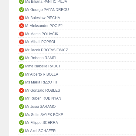
Ms Biljana PANTIĆ PILJA
Mr George PAPANDREOU
Mr Bolesław PIECHA
M. Aleksander POCIEJ
Mr Martin POLIAČIK
Mr Mihail POPSOI
Mr Jacek PROTASIEWICZ
Mr Roberto RAMPI
Mme Isabelle RAUCH
Mr Alberto RIBOLLA
Ms Maria RIZZOTTI
Mr Gonzalo ROBLES
Mr Ruben RUBINYAN
Mr Jussi SARAMO
Ms Selin SAYEK BÖKE
Mr Filippo SCERRA
Mr Axel SCHÄFER