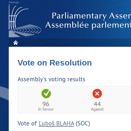
Sitemap
Vote on Resolution
Assembly's voting results
96
44
In favour
Against
Vote of
Ľuboš BLAHA
(SOC)