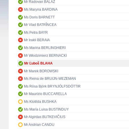
Mr Radovan BALÁŽ
Ms Maryna BARDINA
Ms Doris BARNETT
Mr Vlad BATRÎNCEA
Ms Petra BAYR
Mr Irakli BERAIA
Ms Marina BERLINGHIERI
Mr Włodzimierz BERNACKI
Mr Ľuboš BLAHA
Mr Marek BOROWSKI
Ms Reina de BRUIJN-WEZEMAN
Ms Rósa Björk BRYNJÓLFSDÓTTIR
Mr Maurizio BUCCARELLA
Ms Klotilda BUSHKA
Ms María Luisa BUSTINDUY
Mr Algirdas BUTKEVIČIUS
Mr Andrian CANDU