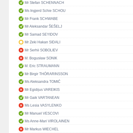
Mr Stefan SCHENNACH
Ms Ingjerd Schie SCHOU
Mr Frank SCHWABE
Mr Aleksandar ŠEŠELJ
Mr Samad SEYIDOV
Mr Zeki Hakan SIDALI
Mr Serhii SOBOLIEV
M. Bogusław SONIK
M. Eric STRAUMANN
Mr Birgir THÓRARINSSON
Ms Aleksandra TOMIĆ
Mr Egidijus VAREIKIS
Mr Gaik VARTANEAN
Ms Lesia VASYLENKO
Mr Manuel VESCOVI
Ms Anne-Mari VIROLAINEN
Mr Markus WIECHEL