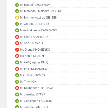
Mr Rafael HUSEYNOV
Mr Momodou Malcolm JALLOW
Mr Michael Aastrup JENSEN
M. Charles JUILLARD
Mme Catherine KAMOWSKI
Mr Giorgi KANDELAKI
Mr Arin KARAPET
Ms Olena KHOMENKO
Ms Sopio KILADZE
Mr Akif Çağatay KILIÇ
Mr Irakli KOBAKHIDZE
Ms Elvira KOVÁCS
Mr Tiny KOX
Mr Kakhaber KUTCHAVA
Mr Jaroslav KYTÝR
M. Christophe LACROIX
M. Jérôme LAMBERT