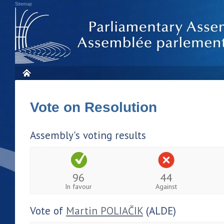
Sitemap
Vote on Resolution
Assembly's voting results
96
44
In favour
Against
Vote of
Martin POLIAČIK
(ALDE)