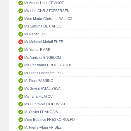
Mr Ahmet Ünal ÇEVİKÖZ
Ms Lise CHRISTOFFERSEN
Mme Marie-Christine DALLOZ
Ms Sabrina DE CARLO
Mr Petter EIDE
Mr Mehmet Mehdi EKER
Mr Yunus EMRE
Ms Annicka ENGBLOM
Ms Christiana EROTOKRITOU
Mr Franz Leonhard ESSL
M. Piero FASSINO
Ms Sevinj FATALIYEVA
Ms Tarja FILATOV
Ms Dubravka FILIPOVSKI
M. Olivier FRANÇAIS
Mme Béatrice FRESKO-ROLFO
M. Pierre-Alain FRIDEZ