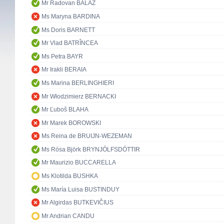
Mr Radovan BALÁŽ
Ms Maryna BARDINA
Ms Doris BARNETT
Mr Vlad BATRÎNCEA
Ms Petra BAYR
Mr Irakli BERAIA
Ms Marina BERLINGHIERI
Mr Włodzimierz BERNACKI
Mr Ľuboš BLAHA
Mr Marek BOROWSKI
Ms Reina de BRUIJN-WEZEMAN
Ms Rósa Björk BRYNJÓLFSDÓTTIR
Mr Maurizio BUCCARELLA
Ms Klotilda BUSHKA
Ms María Luisa BUSTINDUY
Mr Algirdas BUTKEVIČIUS
Mr Andrian CANDU