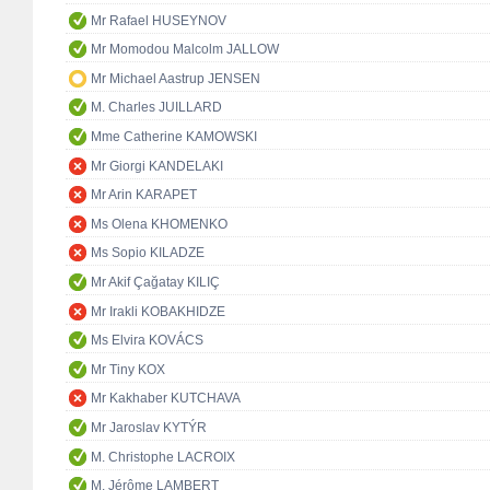
Mr Rafael HUSEYNOV
Mr Momodou Malcolm JALLOW
Mr Michael Aastrup JENSEN
M. Charles JUILLARD
Mme Catherine KAMOWSKI
Mr Giorgi KANDELAKI
Mr Arin KARAPET
Ms Olena KHOMENKO
Ms Sopio KILADZE
Mr Akif Çağatay KILIÇ
Mr Irakli KOBAKHIDZE
Ms Elvira KOVÁCS
Mr Tiny KOX
Mr Kakhaber KUTCHAVA
Mr Jaroslav KYTÝR
M. Christophe LACROIX
M. Jérôme LAMBERT