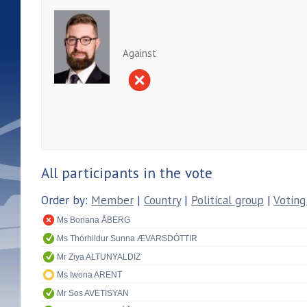
Against
All participants in the vote
Order by:
Member
|
Country
|
Political group
|
Voting
Ms Boriana ÅBERG
Ms Thórhildur Sunna ÆVARSDÓTTIR
Mr Ziya ALTUNYALDIZ
Ms Iwona ARENT
Mr Sos AVETISYAN