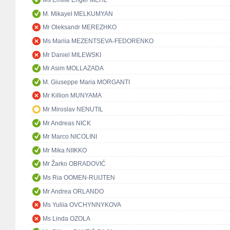
Ms Emilie Enger MEHL
M. Mikayel MELKUMYAN
Mr Oleksandr MEREZHKO
Ms Mariia MEZENTSEVA-FEDORENKO
Mr Daniel MILEWSKI
Mr Asim MOLLAZADA
M. Giuseppe Maria MORGANTI
Mr Killion MUNYAMA
Mr Miroslav NENUTIL
Mr Andreas NICK
Mr Marco NICOLINI
Mr Mika NIIKKO
Mr Žarko OBRADOVIĆ
Ms Ria OOMEN-RUIJTEN
Mr Andrea ORLANDO
Ms Yuliia OVCHYNNYKOVA
Ms Linda OZOLA