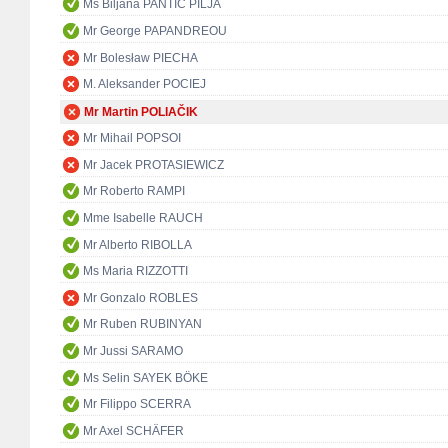
Ms Biljana PANTIĆ PILJA
Mr George PAPANDREOU
Mr Bolesław PIECHA
M. Aleksander POCIEJ
Mr Martin POLIAČIK
Mr Mihail POPSOI
Mr Jacek PROTASIEWICZ
Mr Roberto RAMPI
Mme Isabelle RAUCH
Mr Alberto RIBOLLA
Ms Maria RIZZOTTI
Mr Gonzalo ROBLES
Mr Ruben RUBINYAN
Mr Jussi SARAMO
Ms Selin SAYEK BÖKE
Mr Filippo SCERRA
Mr Axel SCHÄFER