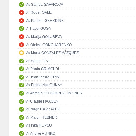
Ms Sahiba GAFAROVA
Sir Roger GALE
Ms Paulien GEERDINK
M. Pavol GOGA
Ms Marija GOLUBEVA
Mr Oleksii GONCHARENKO
Ms Marta GONZÁLEZ VÁZQUEZ
Mr Martin GRAF
Mr Paolo GRIMOLDI
M. Jean-Pierre GRIN
Ms Emine Nur GÜNAY
Mr Antonio GUTIÉRREZ LIMONES
M. Claude HAAGEN
Mr Nagif HAMZAYEV
Mr Martin HEBNER
Ms Inka HOPSU
Mr Andrej HUNKO