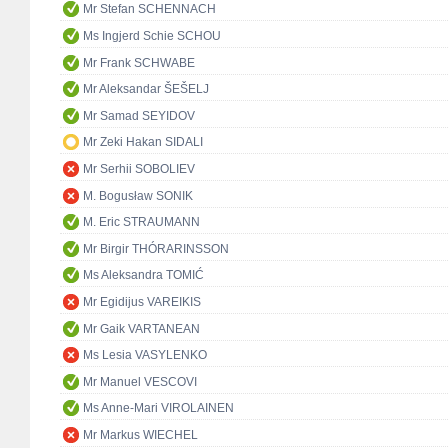
Mr Stefan SCHENNACH
Ms Ingjerd Schie SCHOU
Mr Frank SCHWABE
Mr Aleksandar ŠEŠELJ
Mr Samad SEYIDOV
Mr Zeki Hakan SIDALI
Mr Serhii SOBOLIEV
M. Bogusław SONIK
M. Eric STRAUMANN
Mr Birgir THÓRARINSSON
Ms Aleksandra TOMIĆ
Mr Egidijus VAREIKIS
Mr Gaik VARTANEAN
Ms Lesia VASYLENKO
Mr Manuel VESCOVI
Ms Anne-Mari VIROLAINEN
Mr Markus WIECHEL