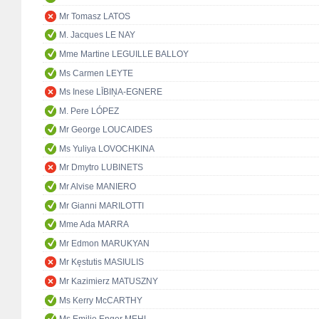
Mr Tomasz LATOS
M. Jacques LE NAY
Mme Martine LEGUILLE BALLOY
Ms Carmen LEYTE
Ms Inese LĪBIŅA-EGNERE
M. Pere LÓPEZ
Mr George LOUCAIDES
Ms Yuliya LOVOCHKINA
Mr Dmytro LUBINETS
Mr Alvise MANIERO
Mr Gianni MARILOTTI
Mme Ada MARRA
Mr Edmon MARUKYAN
Mr Kęstutis MASIULIS
Mr Kazimierz MATUSZNY
Ms Kerry McCARTHY