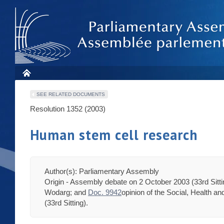
SEE RELATED DOCUMENTS
Resolution 1352 (2003)
Human stem cell research
Author(s): Parliamentary Assembly
Origin - Assembly debate on 2 October 2003 (33rd Sitt
Wodarg; and
Doc. 9942
opinion of the Social, Health 
(33rd Sitting).