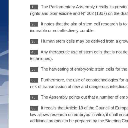
The Parliamentary Assembly recalls its previous
1.
rights and biomedicine and N° 202 (1997) on the draft
It notes that the aim of stem cell research is t
2.
incurable or not effectively curable.
Human stem cells may be derived from a growin
3.
Any therapeutic use of stem cells that is not de
4.
techniques).
The harvesting of embryonic stem cells for the
5.
Furthermore, the use of xenotechnologies for gr
6.
risk of transmission of new and dangerous infectiou
The Assembly points out that a number of embryo
7.
It recalls that Article 18 of the Council of E
8.
law allows research on embryos in vitro, it shall ensu
additional protocol to be prepared by the Steering C