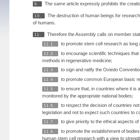
The same article expressly prohibits the crea
9.
The destruction of human beings for research p
10.
of humans.
Therefore the Assembly calls on member stat
11.
to promote stem cell research as long as
11.1.
to encourage scientific techniques that 
11.2.
methods in regenerative medicine;
to sign and ratify the Oviedo Conventio
11.3.
to promote common European basic rese
11.4.
to ensure that, in countries where it i
11.5.
monitored by the appropriate national bodies;
to respect the decision of countries not
11.6.
legislation and not to expect such countries to co
to give priority to the ethical aspects of
11.7.
to promote the establishment of bodies 
11.8.
human stem cell research with a view to strengt