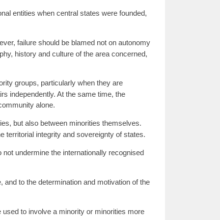
nal entities when central states were founded,
wever, failure should be blamed not on autonomy
phy, history and culture of the area concerned,
rity groups, particularly when they are
irs independently. At the same time, the
 community alone.
ies, but also between minorities themselves.
erritorial integrity and sovereignty of states.
do not undermine the internationally recognised
e, and to the determination and motivation of the
e used to involve a minority or minorities more