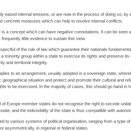
ased internal tensions, or are now in the process of doing so, by int
d concrete measures which can help to resolve internal conflicts.
s a concept which can have negative connotations. It can be seen as a t
 frequently little evidence to sustain this view.
spectful of the rule of law which guarantee their nationals fundament
minority group within a state to exercise its rights and preserve its cu
y and territorial integrity.
plies to an arrangement, usually adopted in a sovereign state, whereby
ic geographical situation and protect and promote their cultural and rel
ights to be exercised. In the majority of cases, this should go hand in h
 of Europe member states do not recognise the right to secede unilater
state, and the indivisibility of the state is thus compatible with auto
to various systems of political organisation, ranging from a type of d
or asymmetrically, in regional or federal states.