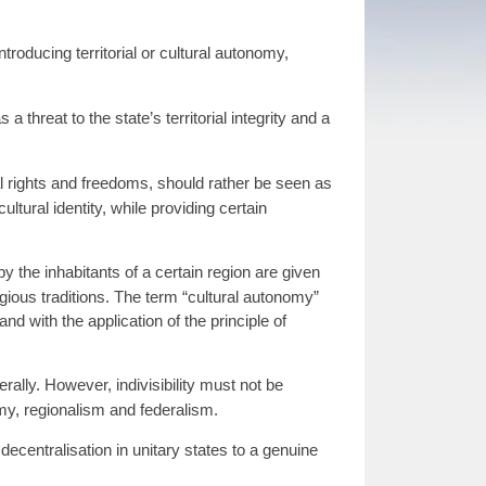
roducing territorial or cultural autonomy,
hreat to the state’s territorial integrity and a
al rights and freedoms, should rather be seen as
ltural identity, while providing certain
 the inhabitants of a certain region are given
igious traditions. The term “cultural autonomy”
and with the application of the principle of
ally. However, indivisibility must not be
nomy, regionalism and federalism.
ecentralisation in unitary states to a genuine