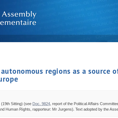
 autonomous regions as a source of
Europe
(19th Sitting) (see
Doc. 9824
, report of the Political Affairs Commit
 and Human Rights, rapporteur: Mr Jurgens). Text adopted by the Asse