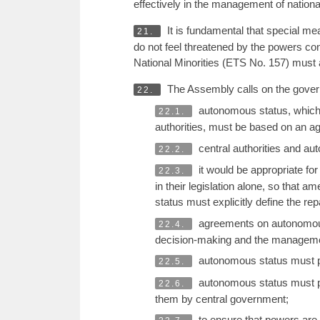
effectively in the management of national
It is fundamental that special mea
21.
do not feel threatened by the powers co
National Minorities (ETS No. 157) must al
The Assembly calls on the govern
22.
autonomous status, which 
22.1.
authorities, must be based on an a
central authorities and au
22.2.
it would be appropriate for
22.3.
in their legislation alone, so that
status must explicitly define the re
agreements on autonomous s
22.4.
decision-making and the management
autonomous status must pro
22.5.
autonomous status must pro
22.6.
them by central government;
to ensure that powers are