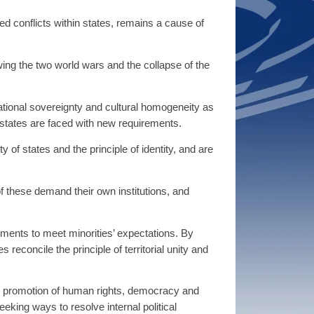
ed conflicts within states, remains a cause of
ing the two world wars and the collapse of the
ational sovereignty and cultural homogeneity as
 states are faced with new requirements.
y of states and the principle of identity, and are
f these demand their own institutions, and
ements to meet minorities’ expectations. By
econcile the principle of territorial unity and
he promotion of human rights, democracy and
eeking ways to resolve internal political