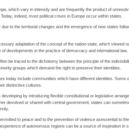
e, which vary in intensity and are frequently the product of unresolv
oday, indeed, most political crises in Europe occur within states.
due to the territorial changes and the emergence of new states follow
cessary adaptation of the concept of the nation-state, which viewed n
w of developments in the practice of democracy and international law,
ten be traced to the dichotomy between the principle of the indivisibilit
nority groups which demand the right to preserve their identities.
es today include communities which have different identities. Some o
ir distinctive cultures.
eveloping by introducing flexible constitutional or legislative arrang
ther devolved or shared with central government, states can sometimes r
rsity.
mmitted to peace and to the prevention of violence asessential to t
ve experience of autonomous regions can be a source of inspiration in s