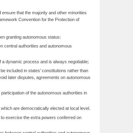
d ensure that the majority and other minorities
ramework Convention for the Protection of
hen granting autonomous status:
n central authorities and autonomous
of a dynamic process and is always negotiable;
e included in states’ constitutions rather than
 avoid later disputes, agreements on autonomous
articipation of the autonomous authorities in
hich are democratically elected at local level.
to exercise the extra powers conferred on
tes between central authorities and autonomous