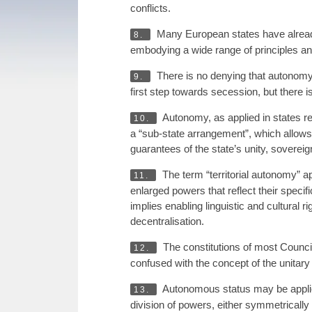
conflicts.
Many European states have already e
8.
embodying a wide range of principles an
There is no denying that autonomy i
9.
first step towards secession, but there is
Autonomy, as applied in states re
10.
a “sub-state arrangement”, which allows a 
guarantees of the state’s unity, sovereignt
The term “territorial autonomy” ap
11.
enlarged powers that reflect their specif
implies enabling linguistic and cultural r
decentralisation.
The constitutions of most Council
12.
confused with the concept of the unitary 
Autonomous status may be applied 
13.
division of powers, either symmetrically 