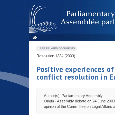
SEE RELATED DOCUMENTS
Resolution 1334 (2003)
Positive experiences of
conflict resolution in 
Author(s): Parliamentary Assembly
Origin - Assembly debate on 24 June 2003 
opinion of the Committee on Legal Affairs