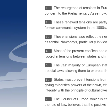
The resurgence of tensions in Europ
1.
concern to the Parliamentary Assembly. T
These renewed tensions are partly 
2.
former communist system in the 1990s.
These tensions also reflect the ne
3.
essential. Nowadays, particularly in vie
Most of the present conflicts can of
4.
rooted in tensions between states and mi
The vast majority of European stat
5.
special laws allowing them to express the
States must prevent tensions from d
6.
giving minorities powers of their own, ei
integrity with the principle of cultural dive
The Council of Europe, which is co
7.
the rule of law, believes that the positi