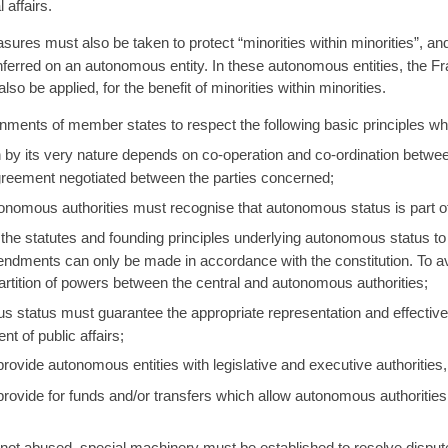
 affairs.
sures must also be taken to protect “minorities within minorities”, an
nferred on an autonomous entity. In these autonomous entities, the F
so be applied, for the benefit of minorities within minorities.
ments of member states to respect the following basic principles w
by its very nature depends on co-operation and co-ordination betwee
greement negotiated between the parties concerned;
tonomous authorities must recognise that autonomous status is part 
 the statutes and founding principles underlying autonomous status to b
 amendments can only be made in accordance with the constitution. To
partition of powers between the central and autonomous authorities;
tatus must guarantee the appropriate representation and effective p
 of public affairs;
vide autonomous entities with legislative and executive authorities, w
vide for funds and/or transfers which allow autonomous authorities 
 not abused, special machinery must be established to resolve dispu