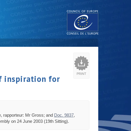
PRINT
 inspiration for
tee, rapporteur: Mr Gross; and
Doc. 9837
,
mbly on 24 June 2003 (19th Sitting).