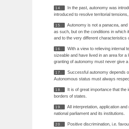
In the past, autonomy was introdu
14.
introduced to resolve territorial tension
Autonomy is not a panacea, and th
15.
as such, but on the conditions in which 
and to the very different characteristics
With a view to relieving internal
16.
sizeable and have lived in an area for a
granting of autonomy must never give a 
Successful autonomy depends on b
17.
Autonomous status must always respect th
It is of great importance that the
18.
borders of states.
All interpretation, application an
19.
national parliament and its institutions.
Positive discrimination, i.e. favo
20.