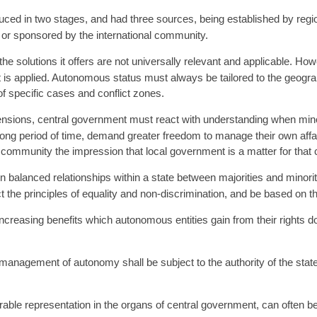
ced in two stages, and had three sources, being established by regio
s, or sponsored by the international community.
e solutions it offers are not universally relevant and applicable. Ho
it is applied. Autonomous status must always be tailored to the geogra
 of specific cases and conflict zones.
 tensions, central government must react with understanding when mino
 long period of time, demand greater freedom to manage their own affa
community the impression that local government is a matter for that
alanced relationships within a state between majorities and minorit
e principles of equality and non-discrimination, and be based on the t
 increasing benefits which autonomous entities gain from their rights 
d management of autonomy shall be subject to the authority of the stat
urable representation in the organs of central government, can often b