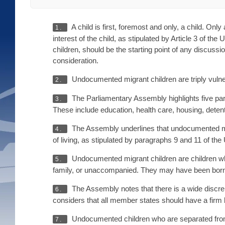
A child is first, foremost and only, a child. Onl
1.
interest of the child, as stipulated by Article 3 of t
children, should be the starting point of any discus
consideration.
Undocumented migrant children are triply vulne
2.
The Parliamentary Assembly highlights five part
3.
These include education, health care, housing, detent
The Assembly underlines that undocumented migr
4.
of living, as stipulated by paragraphs 9 and 11 of th
Undocumented migrant children are children who,
5.
family, or unaccompanied. They may have been born 
The Assembly notes that there is a wide discre
6.
considers that all member states should have a firm le
Undocumented children who are separated from 
7.