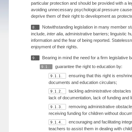
particular protection and should be provided with a l
avoiding unnecessary psychological pressure caused 
deprive them of their right to development as protecte
Notwithstanding legislation in many member stat
8.
include,
inter alia
, administrative barriers; linguistic 
information and the fear of being reported. Stateless
enjoyment of their rights.
Bearing in mind the need for a firm legislativ
9.
guarantee the right to education by:
9.1.
ensuring that this right is enshri
9.1.1.
documents and education circulars;
tackling administrative obstacles 
9.1.2.
lack of documentation, lack of funding and li
removing administrative obstacles
9.1.3.
receiving funding for children without docu
encouraging and facilitating integr
9.1.4.
teachers to assist them in dealing with chi