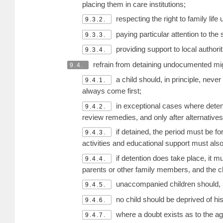
placing them in care institutions;
respecting the right to family li
9.3.2.
paying particular attention to the 
9.3.3.
providing support to local authorit
9.3.4.
refrain from detaining undocumented migran
9.4.
a child should, in principle, never
9.4.1.
always come first;
in exceptional cases where detentio
9.4.2.
review remedies, and only after alternative
if detained, the period must be for
9.4.3.
activities and educational support must also
if detention does take place, it mu
9.4.4.
parents or other family members, and the c
unaccompanied children should, 
9.4.5.
no child should be deprived of his
9.4.6.
where a doubt exists as to the age 
9.4.7.