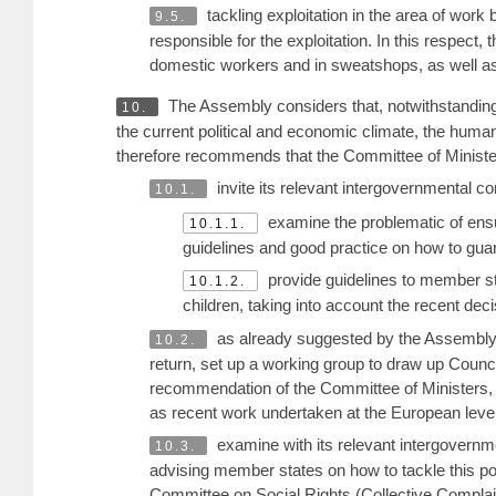
tackling exploitation in the area of work
9.5.
responsible for the exploitation. In this respect, 
domestic workers and in sweatshops, as well as o
The Assembly considers that, notwithstanding t
10.
the current political and economic climate, the huma
therefore recommends that the Committee of Ministe
invite its relevant intergovernmental c
10.1.
examine the problematic of ens
10.1.1.
guidelines and good practice on how to guara
provide guidelines to member s
10.1.2.
children, taking into account the recent de
as already suggested by the Assembly 
10.2.
return, set up a working group to draw up Counci
recommendation of the Committee of Ministers, 
as recent work undertaken at the European level
examine with its relevant intergovernm
10.3.
advising member states on how to tackle this pol
Committee on Social Rights (Collective Complai