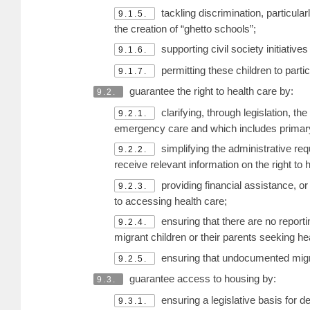
tackling discrimination, particula
9.1.5.
the creation of “ghetto schools”;
supporting civil society initiativ
9.1.6.
permitting these children to parti
9.1.7.
guarantee the right to health care by:
9.2.
clarifying, through legislation, t
9.2.1.
emergency care and which includes primary 
simplifying the administrative re
9.2.2.
receive relevant information on the right to 
providing financial assistance, o
9.2.3.
to accessing health care;
ensuring that there are no reporti
9.2.4.
migrant children or their parents seeking he
ensuring that undocumented migra
9.2.5.
guarantee access to housing by:
9.3.
ensuring a legislative basis for 
9.3.1.