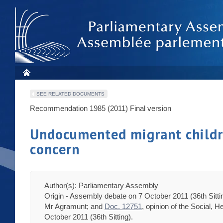
SEE RELATED DOCUMENTS
Recommendation 1985 (2011)
Final version
Undocumented migrant children
concern
Author(s): Parliamentary Assembly
Origin - Assembly debate on 7 October 2011 (36th Sitti
Mr Agramunt; and
Doc. 12751
, opinion of the Social, 
October 2011 (36th Sitting).