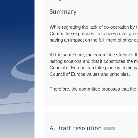
Summary
While regretting the lack of co-operation b
Committee expresses its concern over a num
having an impact on the fulfilment of other
At the same time, the committee stresses t
lasting solutions and that it constitutes the
Council of Europe can take place with the pa
Council of Europe values and principles.
Therefore, the committee proposes that the c
A. Draft resolution