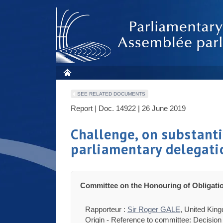
SEE RELATED DOCUMENTS
Report | Doc. 14922 | 26 June 2019
Challenge, on substantiv
parliamentary delegati
Committee on the Honouring of Obligati
Rapporteur :
Sir Roger GALE
, United Kin
Origin - Reference to committee: Decision