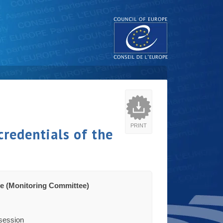
PRINT
credentials of the
e (Monitoring Committee)
-session