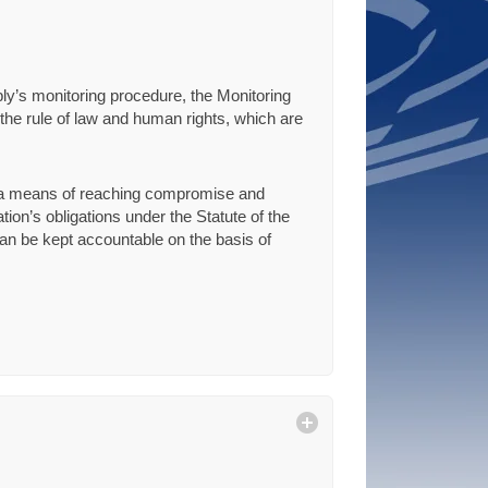
ly’s monitoring procedure, the Monitoring
he rule of law and human rights, which are
s a means of reaching compromise and
ion’s obligations under the Statute of the
can be kept accountable on the basis of