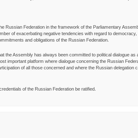
y the Russian Federation in the framework of the Parliamentary Assemb
ber of exacerbating negative tendencies with regard to democracy, t
 commitments and obligations of the Russian Federation.
hat the Assembly has always been committed to political dialogue a
 most important platform where dialogue concerning the Russian Federat
rticipation of all those concerned and where the Russian delegation 
redentials of the Russian Federation be ratified.