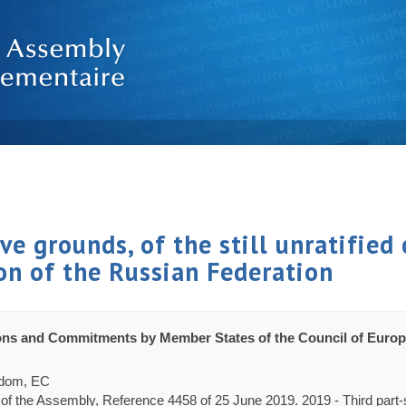
e grounds, of the still unratified 
on of the Russian Federation
ons and Commitments by Member States of the Council of Europ
gdom, EC
 of the Assembly, Reference 4458 of 25 June 2019. 2019 - Third part